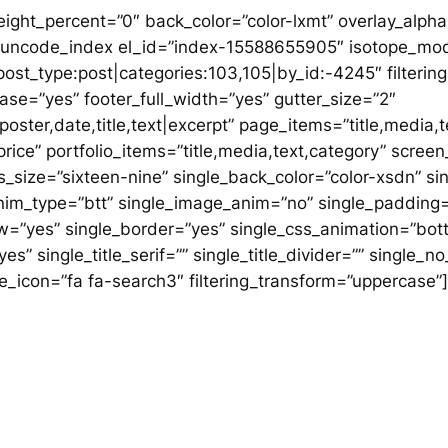
ght_percent=”0″ back_color=”color-lxmt” overlay_alpha=
″][uncode_index el_id=”index-15588655905″ isotope_mo
ost_type:post|categories:103,105|by_id:-4245″ filtering=
rcase=”yes” footer_full_width=”yes” gutter_size=”2″
ster,date,title,text|excerpt” page_items=”title,media,t
,price” portfolio_items=”title,media,text,category” scr
_size=”sixteen-nine” single_back_color=”color-xsdn” s
anim_type=”btt” single_image_anim=”no” single_padding=
ow=”yes” single_border=”yes” single_css_animation=”bot
yes” single_title_serif=”” single_title_divider=”” singl
ngle_icon=”fa fa-search3″ filtering_transform=”uppercase