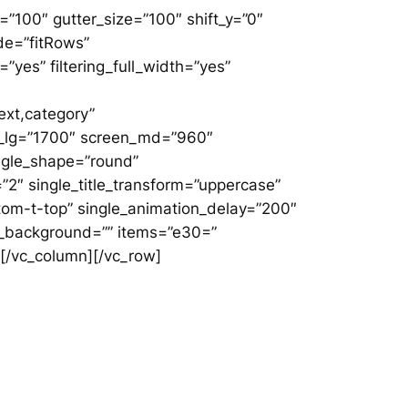
”100″ gutter_size=”100″ shift_y=”0″
de=”fitRows”
”yes” filtering_full_width=”yes”
ext,category”
een_lg=”1700″ screen_md=”960″
ingle_shape=”round”
”2″ single_title_transform=”uppercase”
tom-t-top” single_animation_delay=”200″
e_no_background=”” items=”e30=”
”][/vc_column][/vc_row]