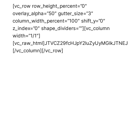
Skip
[vc_row row_height_percent=”0″
to
overlay_alpha=”50″ gutter_size=”3″
content
column_width_percent=”100″ shift_y=”0″
z_index=”0″ shape_dividers=””][vc_column
width=”1/1″]
[vc_raw_html]JTVCZ29fcHJpY2luZyUyMGlkJTNEJT
[/vc_column][/vc_row]