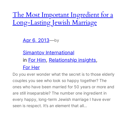
The Most Important Ingredient for a
Long-Lasting Jewish Marriage
Apr 6, 2013
—
by
Simantov International
in
For Him
, 
Relationship insights
, 
For Her
Do you ever wonder what the secret is to those elderly
couples you see who look so happy together? The
ones who have been married for 50 years or more and
are still inseparable? The number one ingredient in
every happy, long-term Jewish marriage I have ever
seen is respect. It’s an element that all…