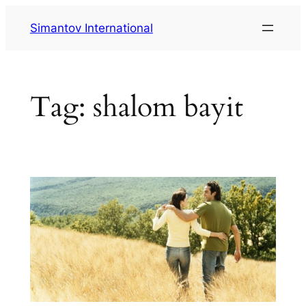
Skip
Simantov International
to
content
Tag:
shalom bayit