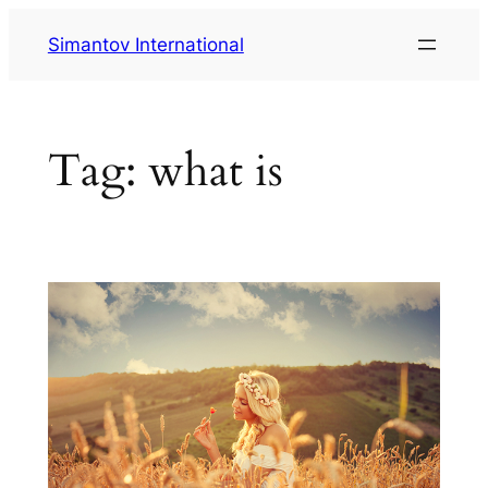
Skip
Simantov International
to
content
Tag:
what is