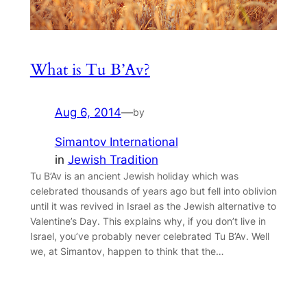
What is Tu B’Av?
Aug 6, 2014
—
by
Simantov International
in
Jewish Tradition
Tu B’Av is an ancient Jewish holiday which was
celebrated thousands of years ago but fell into oblivion
until it was revived in Israel as the Jewish alternative to
Valentine’s Day. This explains why, if you don’t live in
Israel, you’ve probably never celebrated Tu B’Av. Well
we, at Simantov, happen to think that the…