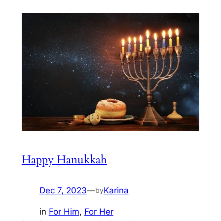
Happy Hanukkah
Dec 7, 2023
—
Karina
by
in
For Him
, 
For Her