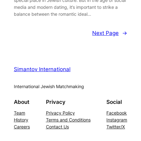
special place in Jewish culture. But in the age of social
media and modern dating, it’s important to strike a
balance between the romantic ideal…
Next Page
→
Simantov International
International Jewish Matchmaking
About
Privacy
Social
Team
Privacy Policy
Facebook
History
Terms and Conditions
Instagram
Careers
Contact Us
Twitter/X