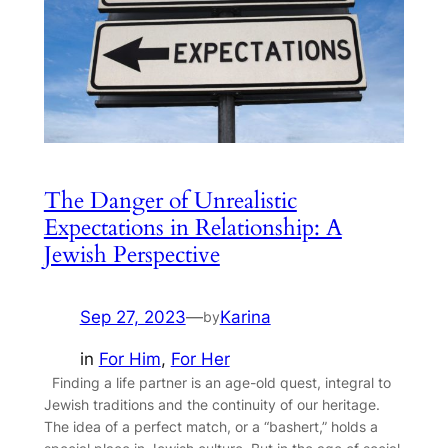
The Danger of Unrealistic
Expectations in Relationship: A
Jewish Perspective
Sep 27, 2023
—
Karina
by
in
For Him
, 
For Her
Finding a life partner is an age-old quest, integral to
Jewish traditions and the continuity of our heritage.
The idea of a perfect match, or a “bashert,” holds a