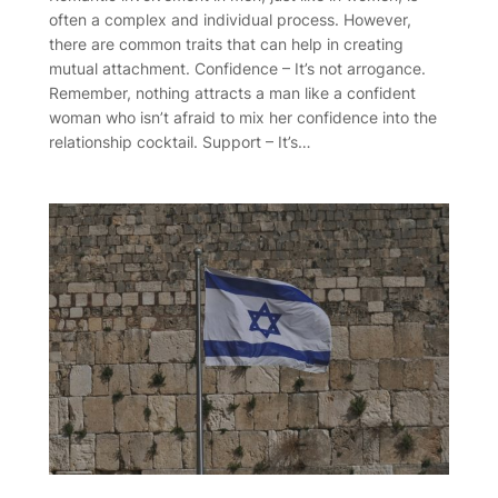
often a complex and individual process. However,
there are common traits that can help in creating
mutual attachment. Confidence – It’s not arrogance.
Remember, nothing attracts a man like a confident
woman who isn’t afraid to mix her confidence into the
relationship cocktail. Support – It’s…