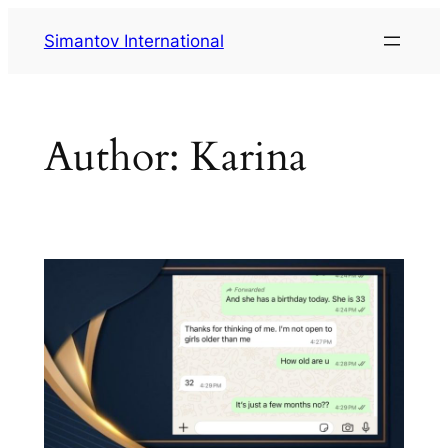
Skip
Simantov International
to
content
Author:
Karina