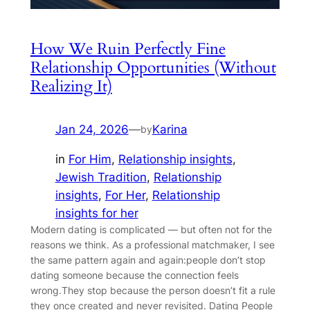
How We Ruin Perfectly Fine
Relationship Opportunities (Without
Realizing It)
Jan 24, 2026
—
Karina
by
in
For Him
, 
Relationship insights
, 
Jewish Tradition
, 
Relationship
insights
, 
For Her
, 
Relationship
insights for her
Modern dating is complicated — but often not for the
reasons we think. As a professional matchmaker, I see
the same pattern again and again:people don’t stop
dating someone because the connection feels
wrong.They stop because the person doesn’t fit a rule
they once created and never revisited. Dating People