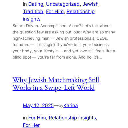
in
Dating
, 
Uncategorized
, 
Jewish
Tradition
, 
For Him
, 
Relationship
insights
Smart. Driven. Accomplished. Alone? Let’s talk about
the question few are asking out loud: Why are so many
high-achieving men — Jewish professionals, CEOs,
founders — still single? If you’ve built your business,
your body, your lifestyle — and yet love still feels like a
blind spot — you’re far from alone. And no, it’s…
Why Jewish Matchmaking Still
Works in a Swipe-Left World
May 12, 2025
—
Karina
by
in
For Him
, 
Relationship insights
, 
For Her