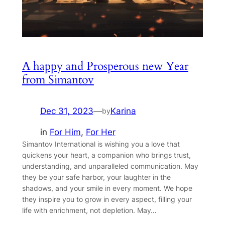
A happy and Prosperous new Year
from Simantov
Dec 31, 2023
—
Karina
by
in
For Him
, 
For Her
Simantov International is wishing you a love that
quickens your heart, a companion who brings trust,
understanding, and unparalleled communication. May
they be your safe harbor, your laughter in the
shadows, and your smile in every moment. We hope
they inspire you to grow in every aspect, filling your
life with enrichment, not depletion. May…