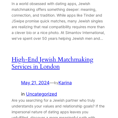
In a world obsessed with dating apps, Jewish
matchmaking offers something deeper: meaning,
connection, and tradition. While apps like Tinder and
JSwipe promise quick matches, many Jewish singles
are realizing that real compatibility requires more than
a clever bio or a nice photo. At Simantov International,
we’ve spent over 50 years helping Jewish men and…
High-End Jewish Matchmaking
Services in London
May 21, 2024
—
Karina
by
in
Uncategorized
Are you searching for a Jewish partner who truly
understands your values and relationship goals? If the
impersonal nature of dating apps leaves you
unfulfilled, discover a more meaningful path with