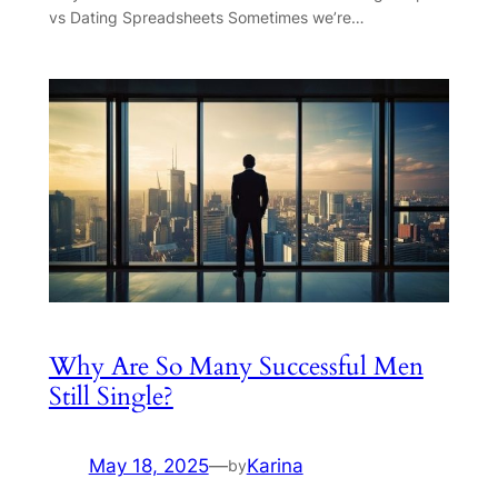
vs Dating Spreadsheets Sometimes we’re…
Why Are So Many Successful Men
Still Single?
May 18, 2025
—
Karina
by