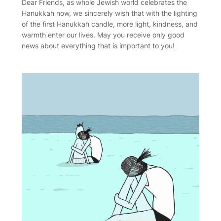
Dear Friends, as whole Jewish world celebrates the
Hanukkah now, we sincerely wish that with the lighting
of the first Hanukkah candle, more light, kindness, and
warmth enter our lives. May you receive only good
news about everything that is important to you!