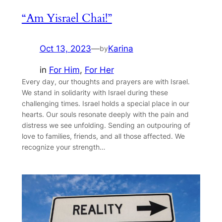
“Am Yisrael Chai!”
Oct 13, 2023
—
Karina
by
in
For Him
, 
For Her
Every day, our thoughts and prayers are with Israel.
We stand in solidarity with Israel during these
challenging times. Israel holds a special place in our
hearts. Our souls resonate deeply with the pain and
distress we see unfolding. Sending an outpouring of
love to families, friends, and all those affected. We
recognize your strength…