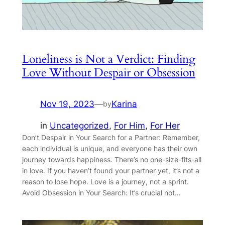
Loneliness is Not a Verdict: Finding
Love Without Despair or Obsession
Nov 19, 2023
—
Karina
by
in
Uncategorized
, 
For Him
, 
For Her
Don’t Despair in Your Search for a Partner: Remember,
each individual is unique, and everyone has their own
journey towards happiness. There’s no one-size-fits-all
in love. If you haven’t found your partner yet, it’s not a
reason to lose hope. Love is a journey, not a sprint.
Avoid Obsession in Your Search: It’s crucial not…