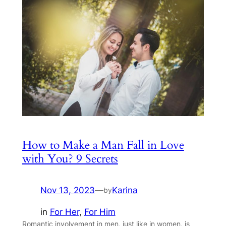
How to Make a Man Fall in Love
with You? 9 Secrets
Nov 13, 2023
—
Karina
by
in
For Her
, 
For Him
Romantic involvement in men, just like in women, is