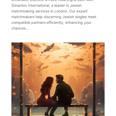
Simantov International, a leader in Jewish
matchmaking services in London. Our expert
matchmakers help discerning Jewish singles meet
compatible partners efficiently, enhancing your
chances…