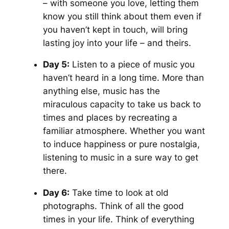
– with someone you love, letting them
know you still think about them even if
you haven’t kept in touch, will bring
lasting joy into your life – and theirs.
Day 5:
Listen to a piece of music you
haven’t heard in a long time. More than
anything else, music has the
miraculous capacity to take us back to
times and places by recreating a
familiar atmosphere. Whether you want
to induce happiness or pure nostalgia,
listening to music in a sure way to get
there.
Day 6:
Take time to look at old
photographs. Think of all the good
times in your life. Think of everything