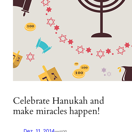
Celebrate Hanukah and
make miracles happen!
Dez. 11, 2014
—
von