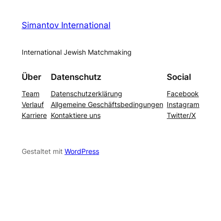
Simantov International
International Jewish Matchmaking
Über
Datenschutz
Social
Team
Datenschutzerklärung
Facebook
Verlauf
Allgemeine Geschäftsbedingungen
Instagram
Karriere
Kontaktiere uns
Twitter/X
Gestaltet mit
WordPress