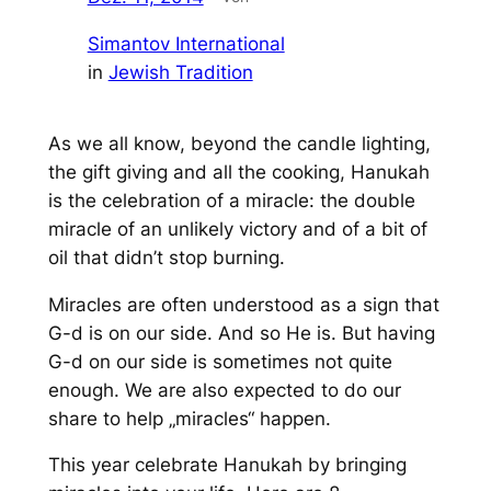
Simantov International
in
Jewish Tradition
As we all know, beyond the candle lighting,
the gift giving and all the cooking, Hanukah
is the celebration of a miracle: the double
miracle of an unlikely victory and of a bit of
oil that didn’t stop burning.
Miracles are often understood as a sign that
G-d is on our side. And so He is. But having
G-d on our side is sometimes not quite
enough. We are also expected to do our
share to help „miracles“ happen.
This year celebrate Hanukah by bringing