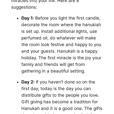
miracles into your life. Here are 8
suggestions:
Day 1:
Before you light the first candle,
decorate the room where the hanukiah
is set up. Install additional lights, use
perfumed oil, do whatever will make
the room look festive and happy to you
and your guests. Hanukah is a happy
holiday. The first miracle is the joy your
family and friends will get from
gathering in a beautiful setting.
Day 2:
If you haven’t done so on the
first day, today is the day you can
distribute gifts to the people you love.
Gift giving has become a tradition for
Hanukah and it is a good one. The gifts