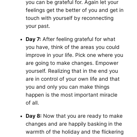
you can be grateful for. Again let your
feelings get the better of you and get in
touch with yourself by reconnecting
your past.
Day 7:
After feeling grateful for what
you have, think of the areas you could
improve in your life. Pick one where you
are going to make changes. Empower
yourself. Realizing that in the end you
are in control of your own life and that
you and only you can make things
happen is the most important miracle
of all.
Day 8:
Now that you are ready to make
changes and are happily basking in the
warmth of the holiday and the flickering