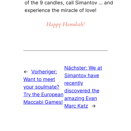
of the 9 candles, call Simantov … and
experience the miracle of love!
Happy Hanukah!
Nächster:
We at
←
Vorheriger:
Simantov have
Want to meet
recently
your soulmate?
discovered the
Try the European
amazing Evan
Maccabi Games!
Marc Katz
→