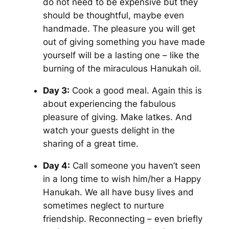
do not need to be expensive but they
should be thoughtful, maybe even
handmade. The pleasure you will get
out of giving something you have made
yourself will be a lasting one – like the
burning of the miraculous Hanukah oil.
Day 3:
Cook a good meal. Again this is
about experiencing the fabulous
pleasure of giving. Make latkes. And
watch your guests delight in the
sharing of a great time.
Day 4:
Call someone you haven’t seen
in a long time to wish him/her a Happy
Hanukah. We all have busy lives and
sometimes neglect to nurture
friendship. Reconnecting – even briefly