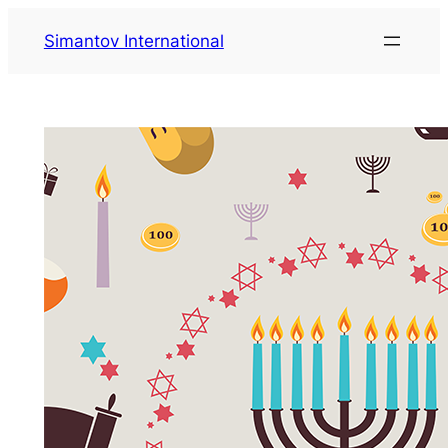
Zum
Simantov International
Inhalt
springen