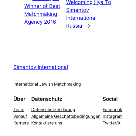
Welcoming Illya To
Winner of Best
Simantov
Matchmaking
International
Agency 2016
Russia
→
Simantov International
International Jewish Matchmaking
Über
Datenschutz
Social
Team
Datenschutzerklärung
Facebook
Verlauf
Allgemeine Geschäftsbedingungen
Instagram
Karriere
Kontaktiere uns
Twitter/X