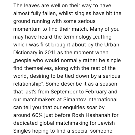
The leaves are well on their way to have
almost fully fallen, whilst singles have hit the
ground running with some serious
momentum to find their match. Many of you
may have heard the terminology „cuffing“
which was first brought about by the Urban
Dictionary in 2011 as the moment when
„people who would normally rather be single
find themselves, along with the rest of the
world, desiring to be tied down by a serious
relationship”. Some describe it as a season
that last’s from September to February and
our matchmakers at Simantov International
can tell you that our enquiries soar by
around 60% just before Rosh Hashanah for
dedicated global matchmaking for Jewish
Singles hoping to find a special someone