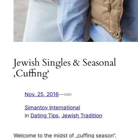
Jewish Singles & Seasonal
‚Cuffing‘
Nov. 25, 2016
—
von
Simantov International
in
Dating Tips
, 
Jewish Tradition
Welcome to the midst of „cuffing season“.