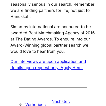
seasonally serious in our search. Remember
we are finding partners for life, not just for
Hanukkah.
Simantov International are honoured to be
awarded Best Matchmaking Agency of 2016
at The Dating Awards. To enquire into our
Award-Winning global partner search we
would love to hear from you.
Our interviews are upon application and
details upon request only. Apply Here.
Nächster:
←
Vorheriger: