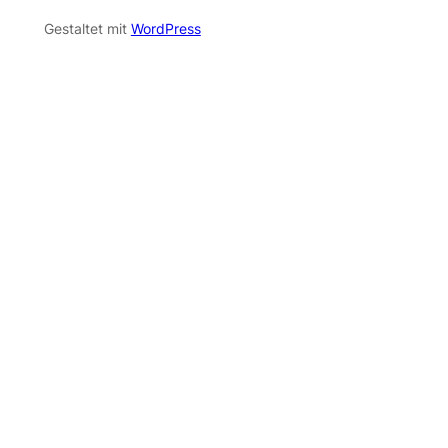
Gestaltet mit
WordPress