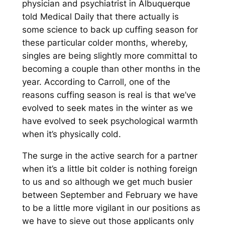
physician and psychiatrist in Albuquerque
told Medical Daily that there actually is
some science to back up cuffing season for
these particular colder months, whereby,
singles are being slightly more committal to
becoming a couple than other months in the
year. According to Carroll, one of the
reasons cuffing season is real is that we’ve
evolved to seek mates in the winter as we
have evolved to seek psychological warmth
when it’s physically cold.
The surge in the active search for a partner
when it’s a little bit colder is nothing foreign
to us and so although we get much busier
between September and February we have
to be a little more vigilant in our positions as
we have to sieve out those applicants only