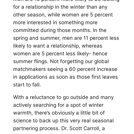
for a relationship in the winter than any
other season, while women are 5 percent
more interested in something more
committed during those months. In the
spring and summer, men are 11 percent less
likely to want a relationship, whereas
women are 5 percent less likely- hence
summer flings. Not forgetting our global
matchmakers seeing a 60 percent increase
in applications as soon as those first leaves
start to fall.
With a reluctance to go outside and many
actively searching for a spot of winter
warmth, there’s obviously a little bit of
science to back up this very real seasonal
partnering process. Dr. Scott Carroll, a