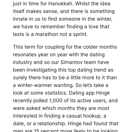
just in time for Hanukkah. Whilst the idea
itself makes sense, and there is something
innate in us to find someone in the winter,
we have to remember finding a love that
lasts is a marathon not a sprint.
This term for coupling for the colder months
resonates year on year with the dating
industry and so our Simantov team have
been investigating this top dating trend as
surely there has to be a little more to it than
a winter-warmer wanting. So let’s take a
look at some statistics. Dating app Hinge
recently polled 1,000 of its active users, and
were asked which months they are most
interested in finding a casual hookup, a
date, or a relationship. Hinge had found that
men are 15 percent more likely to be looking