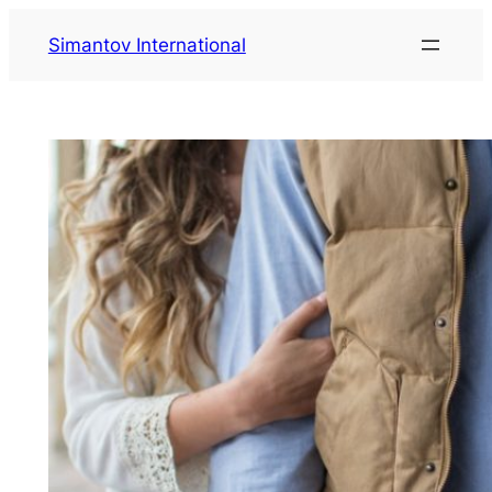
Zum
Simantov International
Inhalt
springen