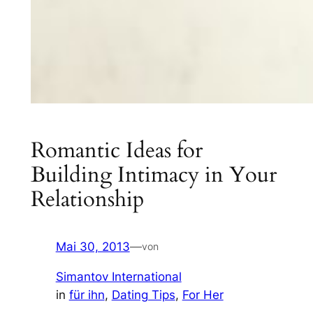
Romantic Ideas for
Building Intimacy in Your
Relationship
Mai 30, 2013
—
von
Simantov International
in
für ihn
, 
Dating Tips
, 
For Her