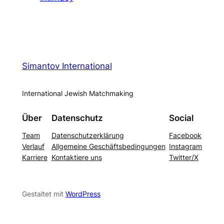
Simantov International
International Jewish Matchmaking
Über
Datenschutz
Social
Team
Datenschutzerklärung
Facebook
Verlauf
Allgemeine Geschäftsbedingungen
Instagram
Karriere
Kontaktiere uns
Twitter/X
Gestaltet mit
WordPress