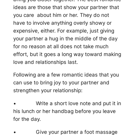
ideas are those that show your partner that
you care about him or her. They do not
have to involve anything overly showy or
expensive, either. For example, just giving
your partner a hug in the middle of the day
for no reason at all does not take much
effort, but it goes a long way toward making
love and relationships last.
Following are a few romantic ideas that you
can use to bring joy to your partner and
strengthen your relationship:
• Write a short love note and put it in
his lunch or her handbag before you leave
for the day.
• Give your partner a foot massage