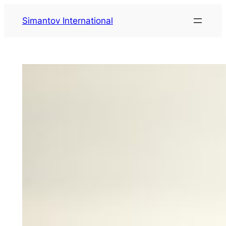
Zum
Simantov International
Inhalt
springen