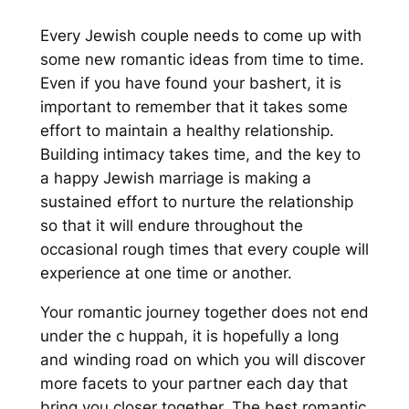
Every Jewish couple needs to come up with
some new romantic ideas from time to time.
Even if you have found your bashert, it is
important to remember that it takes some
effort to maintain a healthy relationship.
Building intimacy takes time, and the key to
a happy Jewish marriage is making a
sustained effort to nurture the relationship
so that it will endure throughout the
occasional rough times that every couple will
experience at one time or another.
Your romantic journey together does not end
under the c huppah, it is hopefully a long
and winding road on which you will discover
more facets to your partner each day that
bring you closer together. The best romantic