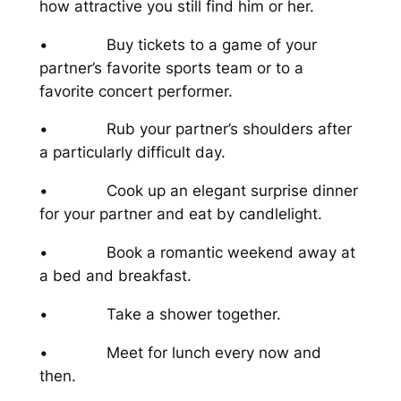
how attractive you still find him or her.
• Buy tickets to a game of your
partner’s favorite sports team or to a
favorite concert performer.
• Rub your partner’s shoulders after
a particularly difficult day.
• Cook up an elegant surprise dinner
for your partner and eat by candlelight.
• Book a romantic weekend away at
a bed and breakfast.
• Take a shower together.
• Meet for lunch every now and
then.