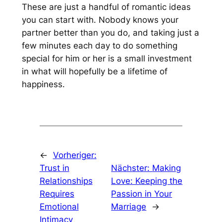
These are just a handful of romantic ideas
you can start with. Nobody knows your
partner better than you do, and taking just a
few minutes each day to do something
special for him or her is a small investment
in what will hopefully be a lifetime of
happiness.
←
Vorheriger:
Trust in
Nächster:
Making
Relationships
Love: Keeping the
Requires
Passion in Your
Emotional
Marriage
→
Intimacy