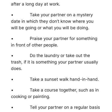
after a long day at work.
• Take your partner on a mystery
date in which they don’t know where you
will be going or what you will be doing.
• Praise your partner for something
in front of other people.
• Do the laundry or take out the
trash, if it is something your partner usually
does.
• Take a sunset walk hand-in-hand.
• Take a course together, such as in
cooking or painting.
• Tell your partner on a regular basis