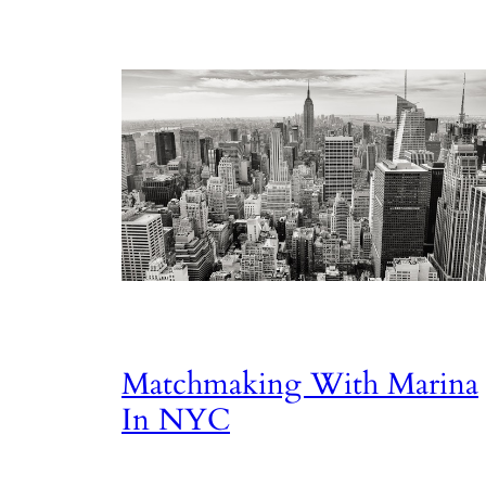
Matchmaking With Marina
In NYC