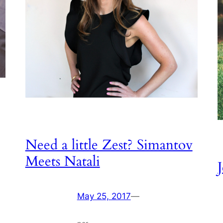
Need a little Zest? Simantov
Meets Natali
May 25, 2017
—