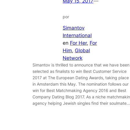
May 15, 2017
—
por
Simantov
International
en
For Her
, 
For
Him
, 
Global
Network
Simantov is thrilled to announce that we have been
selected as finalists to win Best Customer Service
2017 at The European Dating Awards, taking place
in Amsterdam this May. The nomination follows our
win for Best Matchmaking Agency 2016 and Best
Company Dating Blog 2017. As a niche matchmaki
agency helping Jewish singles find their soulmate…