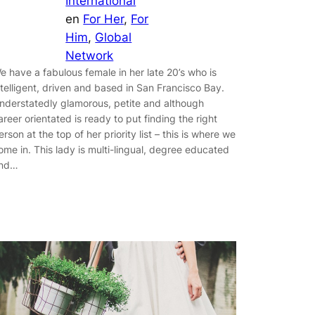
International
en
For Her
, 
For
Him
, 
Global
Network
e have a fabulous female in her late 20’s who is
ntelligent, driven and based in San Francisco Bay.
nderstatedly glamorous, petite and although
areer orientated is ready to put finding the right
erson at the top of her priority list – this is where we
ome in. This lady is multi-lingual, degree educated
nd…