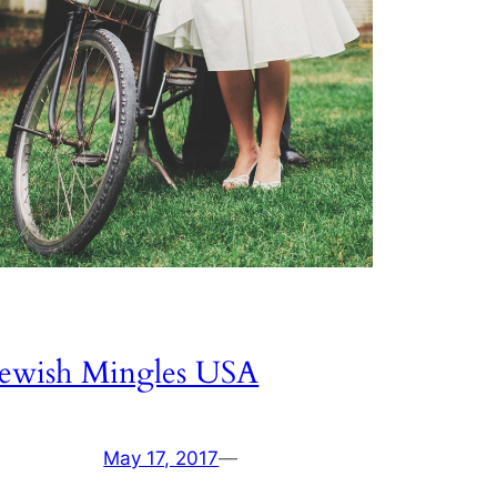
Jewish Mingles USA
May 17, 2017
—