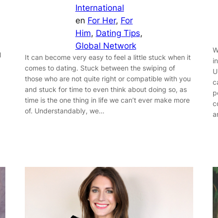
International
en
For Her
, 
For
Him
, 
Dating Tips
, 
Global Network
W
l
It can become very easy to feel a little stuck when it
i
comes to dating. Stuck between the swiping of
U
those who are not quite right or compatible with you
c
and stuck for time to even think about doing so, as
p
time is the one thing in life we can’t ever make more
c
of. Understandably, we…
a