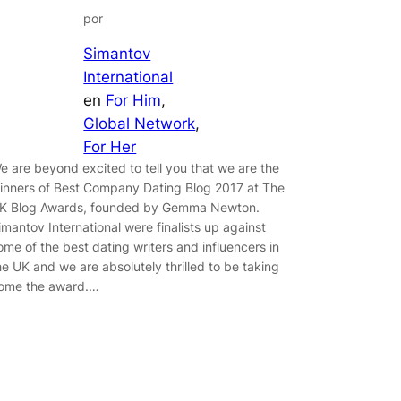
por
Simantov
International
en
For Him
, 
Global Network
, 
For Her
e are beyond excited to tell you that we are the
inners of Best Company Dating Blog 2017 at The
K Blog Awards, founded by Gemma Newton.
imantov International were finalists up against
ome of the best dating writers and influencers in
he UK and we are absolutely thrilled to be taking
ome the award.…