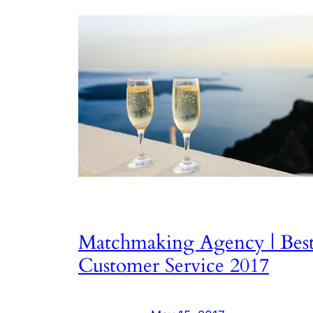
Matchmaking Agency | Bes
Customer Service 2017