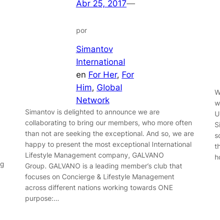
Abr 25, 2017
—
por
Simantov
International
en
For Her
, 
For
Him
, 
Global
W
Network
w
Simantov is delighted to announce we are
U
collaborating to bring our members, who more often
S
than not are seeking the exceptional. And so, we are
s
happy to present the most exceptional International
t
Lifestyle Management company, GALVANO
h
ng
Group. GALVANO is a leading member’s club that
focuses on Concierge & Lifestyle Management
across different nations working towards ONE
purpose:…