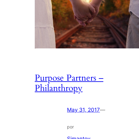
Purpose Partners –
Philanthropy
May 31, 2017
—
por
Simantov