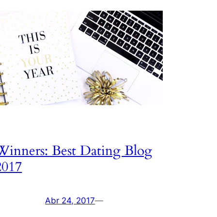
Winners: Best Dating Blog
2017
Abr 24, 2017
—