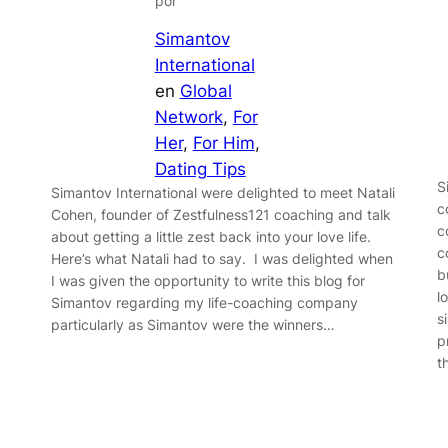
por
Simantov
International
en
Global
Network
, 
For
Her
, 
For Him
, 
Dating Tips
S
Simantov International were delighted to meet Natali
c
Cohen, founder of Zestfulness121 coaching and talk
c
about getting a little zest back into your love life.
c
Here’s what Natali had to say. I was delighted when
b
I was given the opportunity to write this blog for
l
Simantov regarding my life-coaching company
s
particularly as Simantov were the winners…
p
t