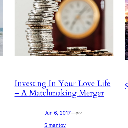
Investing In Your Love Life
– A Matchmaking Merger
Jun 6, 2017
—
por
Simantov