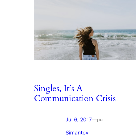
Singles, It’s A
Communication Crisis
Jul 6, 2017
—
por
Simantov