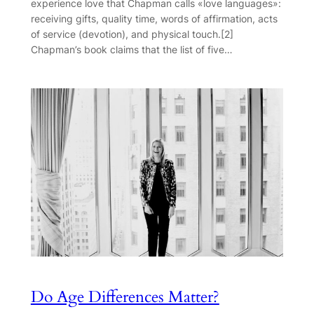
experience love that Chapman calls «love languages»:
receiving gifts, quality time, words of affirmation, acts
of service (devotion), and physical touch.[2]
Chapman’s book claims that the list of five…
Do Age Differences Matter?