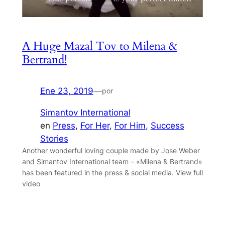
A Huge Mazal Tov to Milena &
Bertrand!
Ene 23, 2019
—
por
Simantov International
en
Press
, 
For Her
, 
For Him
, 
Success
Stories
Another wonderful loving couple made by Jose Weber
and Simantov International team – «Milena & Bertrand»
has been featured in the press & social media. View full
video