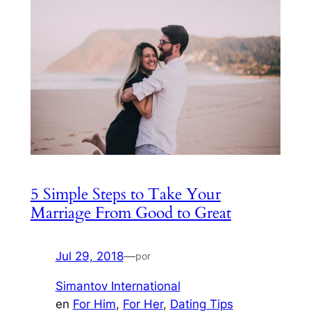
5 Simple Steps to Take Your
Marriage From Good to Great
Jul 29, 2018
—
por
Simantov International
en
For Him
, 
For Her
, 
Dating Tips