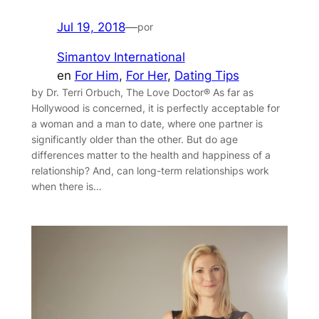
Jul 19, 2018
—
por
Simantov International
en
For Him
, 
For Her
, 
Dating Tips
by Dr. Terri Orbuch, The Love Doctor® As far as
Hollywood is concerned, it is perfectly acceptable for
a woman and a man to date, where one partner is
significantly older than the other. But do age
differences matter to the health and happiness of a
relationship? And, can long-term relationships work
when there is…