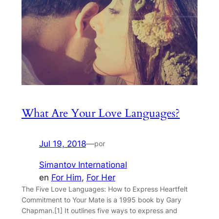
What Are Your Love Languages?
Jul 19, 2018
—
por
Simantov International
en
For Him
, 
For Her
The Five Love Languages: How to Express Heartfelt
Commitment to Your Mate is a 1995 book by Gary
Chapman.[1] It outlines five ways to express and