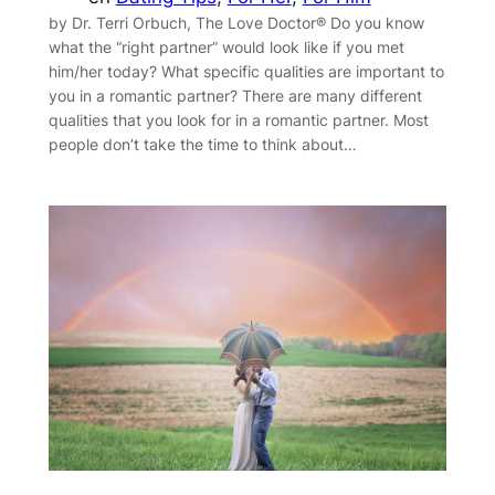
by Dr. Terri Orbuch, The Love Doctor® Do you know
what the “right partner” would look like if you met
him/her today? What specific qualities are important to
you in a romantic partner? There are many different
qualities that you look for in a romantic partner. Most
people don’t take the time to think about…