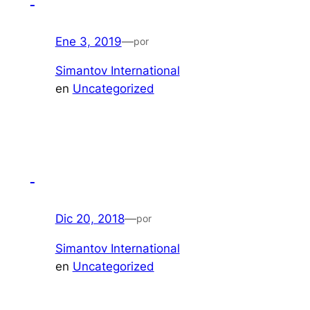
Ene 3, 2019
—
por
Simantov International
en
Uncategorized
Dic 20, 2018
—
por
Simantov International
en
Uncategorized
​