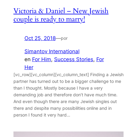
Victoria & Daniel – New Jewish
couple is ready to marry!
Oct 25, 2018
—
por
Simantov International
en
For Him
, 
Success Stories
, 
For
Her
[vc_row][vc_column][vc_column_text] Finding a Jewish
partner has turned out to be a bigger challenge to me
than I thought. Mostly because I have a very
demanding job and therefore don’t have much time.
And even though there are many Jewish singles out
there and despite many possibilities online and in
person I found it very hard…