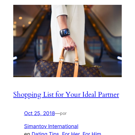
Shopping List for Your Ideal Partner
Oct 25, 2018
—
por
Simantov International
en
Dating Tips
, 
For Her
, 
For Him