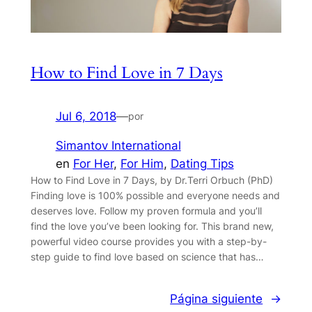
How to Find Love in 7 Days
Jul 6, 2018
—
por
Simantov International
en
For Her
, 
For Him
, 
Dating Tips
How to Find Love in 7 Days, by Dr.Terri Orbuch (PhD)
Finding love is 100% possible and everyone needs and
deserves love. Follow my proven formula and you’ll
find the love you’ve been looking for. This brand new,
powerful video course provides you with a step-by-
step guide to find love based on science that has…
Página siguiente
→