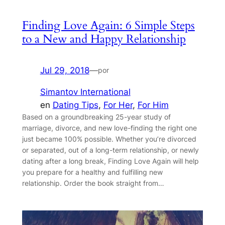
Finding Love Again: 6 Simple Steps
to a New and Happy Relationship
Jul 29, 2018
—
por
Simantov International
en
Dating Tips
, 
For Her
, 
For Him
Based on a groundbreaking 25-year study of
marriage, divorce, and new love-finding the right one
just became 100% possible. Whether you’re divorced
or separated, out of a long-term relationship, or newly
dating after a long break, Finding Love Again will help
you prepare for a healthy and fulfilling new
relationship. Order the book straight from…