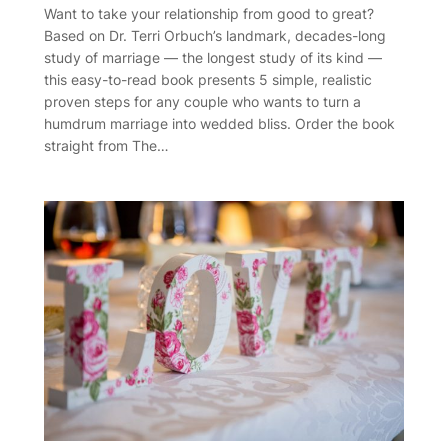
Want to take your relationship from good to great?
Based on Dr. Terri Orbuch’s landmark, decades-long
study of marriage — the longest study of its kind —
this easy-to-read book presents 5 simple, realistic
proven steps for any couple who wants to turn a
humdrum marriage into wedded bliss. Order the book
straight from The…