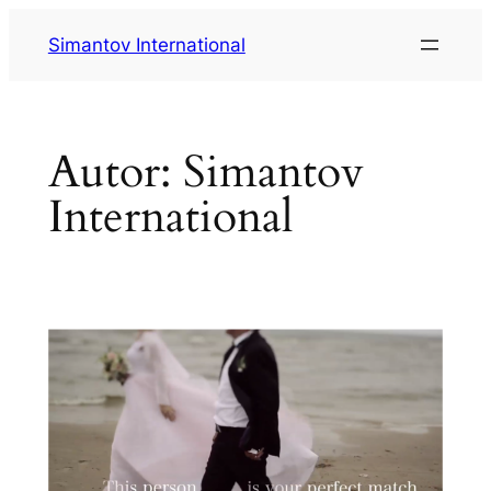
Saltar
Simantov International
al
contenido
Autor:
Simantov
International