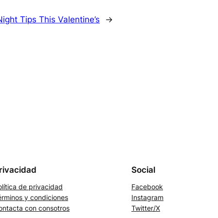
ight Tips This Valentine’s
→
rivacidad
Social
lítica de privacidad
Facebook
érminos y condiciones
Instagram
ontacta con consotros
Twitter/X