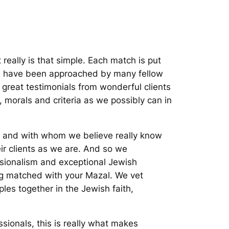
really is that simple. Each match is put
 We have been approached by many fellow
 great testimonials from wonderful clients
 morals and criteria as we possibly can in
, and with whom we believe really know
eir clients as we are. And so we
ssionalism and exceptional Jewish
ing matched with your Mazal. We vet
s together in the Jewish faith,
ssionals, this is really what makes