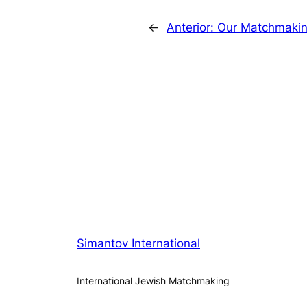
←
Anterior:
Our Matchmaking
Simantov International
International Jewish Matchmaking