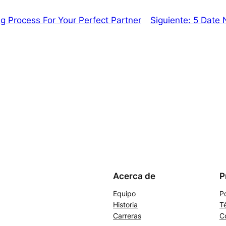
 Process For Your Perfect Partner
Siguiente:
5 Date N
Acerca de
P
Equipo
Po
Historia
T
Carreras
C