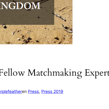
 Fellow Matchmaking Expert
rplefeather
en
Press
, 
Press 2019