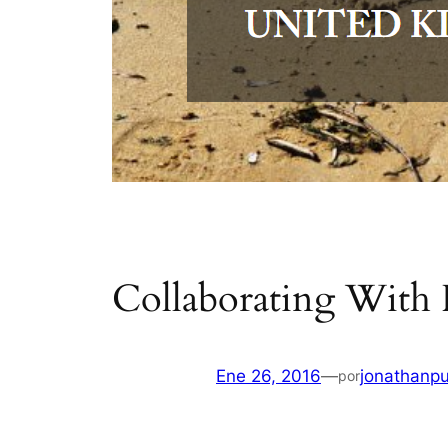
Collaborating With
Ene 26, 2016
—
jonathanpu
por