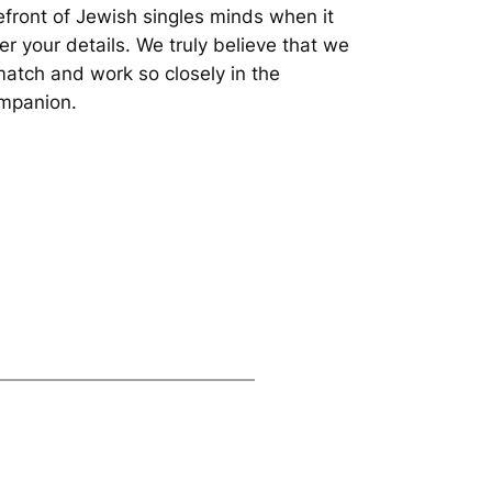
refront of Jewish singles minds when it
er your details. We truly believe that we
match and work so closely in the
ompanion.