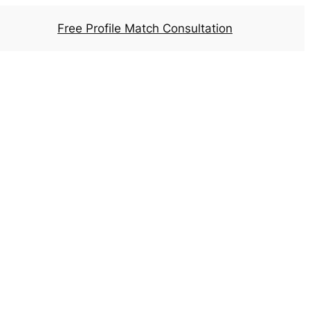
Free Profile Match Consultation