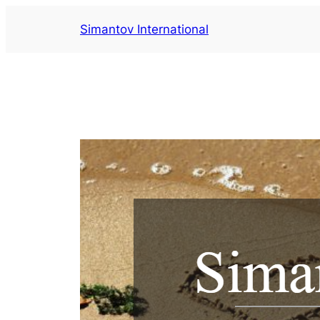
Saltar
Simantov International
al
contenido