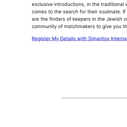
exclusive introductions, in the traditiona
comes to the search for their soulmate.
I
are the finders of keepers in the Jewish 
community of matchmakers to give you th
Register My Details with Simantov Internat