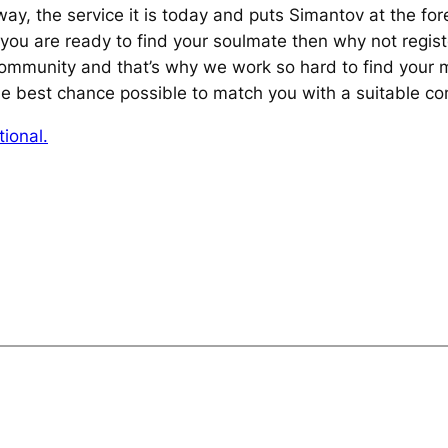
l way, the service it is today and puts Simantov at the fo
f you are ready to find your soulmate then why not regist
community and that’s why we work so hard to find your 
e best chance possible to match you with a suitable c
ional.