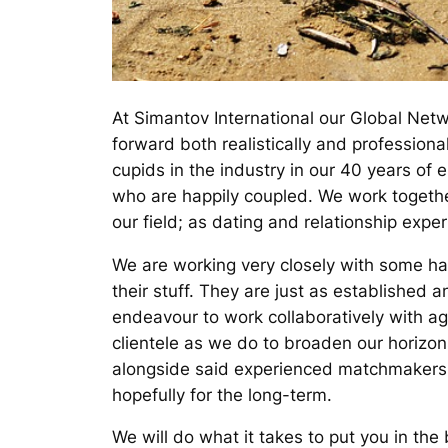
At Simantov International our Global Netw
forward both realistically and professio
cupids in the industry in our 40 years of 
who are happily coupled. We work together
our field; as dating and relationship exper
We are working very closely with some h
their stuff. They are just as established 
endeavour to work collaboratively with a
clientele as we do to broaden our horizon
alongside said experienced matchmakers 
hopefully for the long-term.
We will do what it takes to put you in the