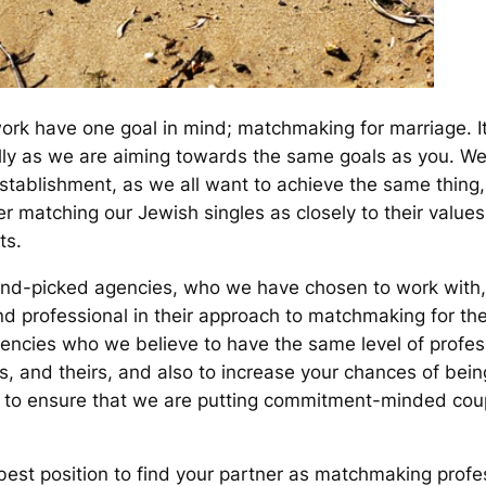
ork have one goal in mind; matchmaking for marriage. It 
nally as we are aiming towards the same goals as you.
establishment, as we all want to achieve the same thing,
 matching our Jewish singles as closely to their values,
ts.
and-picked agencies, who we have chosen to work with
and professional in their approach to matchmaking for th
gencies who we believe to have the same level of profe
s, and theirs, and also to increase your chances of be
to ensure that we are putting commitment-minded couple
 best position to find your partner as matchmaking profe