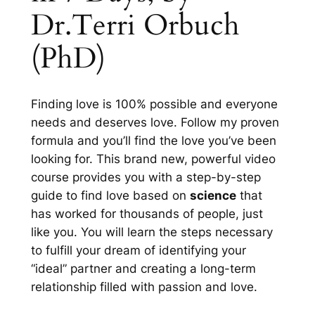
Dr.Terri Orbuch
(PhD)
Finding love is
100%
possible and everyone
needs and deserves love. Follow my proven
formula and you’ll find the love you’ve been
looking for. This brand new, powerful video
course provides you with a step-by-step
guide to find love based on
science
that
has worked for thousands of people, just
like you. You will learn the steps necessary
to fulfill your dream of identifying your
“ideal” partner and creating a long-term
relationship filled with passion and love.