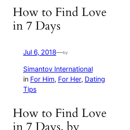
How to Find Love
in 7 Days
Jul 6, 2018
—
by
Simantov International
in
For Him
, 
For Her
, 
Dating
Tips
How to Find Love
in 7 Days, by