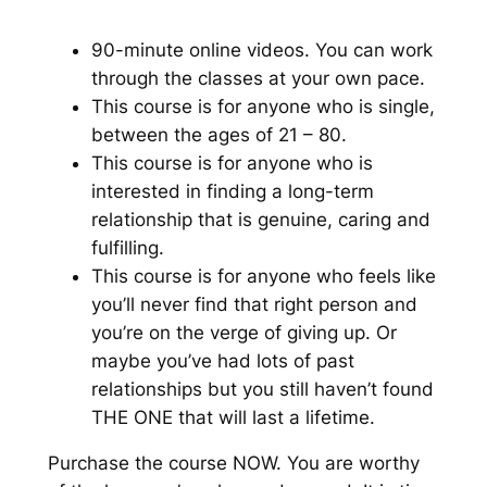
90-minute online videos. You can work
through the classes at your own pace.
This course is for anyone who is single,
between the ages of 21 – 80.
This course is for anyone who is
interested in finding a long-term
relationship that is genuine, caring and
fulfilling.
This course is for anyone who feels like
you’ll never find that right person and
you’re on the verge of giving up. Or
maybe you’ve had lots of past
relationships but you still haven’t found
THE ONE that will last a lifetime.
Purchase the course NOW. You are worthy