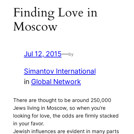
Finding Love in
Moscow
Jul 12, 2015
—
by
Simantov International
in
Global Network
There are thought to be around 250,000
Jews living in Moscow, so when you’re
looking for love, the odds are firmly stacked
in your favor.
Jewish influences are evident in many parts