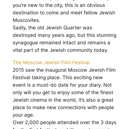
you’re new to the city, this is an obvious
destination to come and meet fellow Jewish
Muscovites.
Sadly, the old Jewish Quarter was
destroyed many years ago, but this stunning
synagogue remained intact and remains a
vital part of the Jewish community today.
The Moscow Jewish Film Festival
2015 saw the inaugural Moscow Jewish Film
Festival taking place. This exciting new
event is a must-do date for your diary. Not
only will you get to enjoy some of the finest
Jewish cinema in the world, it’s also a great
place to make new connections with people
your age.
Over 2,000 people attended over the 3 days