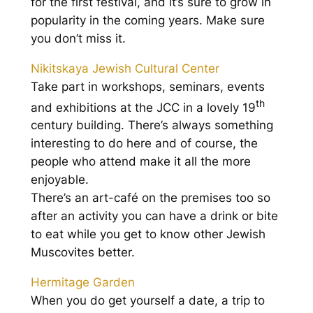
for the first festival, and it’s sure to grow in
popularity in the coming years. Make sure
you don’t miss it.
Nikitskaya Jewish Cultural Center
Take part in workshops, seminars, events
th
and exhibitions at the JCC in a lovely 19
century building. There’s always something
interesting to do here and of course, the
people who attend make it all the more
enjoyable.
There’s an art-café on the premises too so
after an activity you can have a drink or bite
to eat while you get to know other Jewish
Muscovites better.
Hermitage Garden
When you do get yourself a date, a trip to