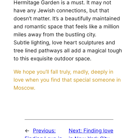
Hermitage Garden is a must. It may not
have any Jewish connections, but that
doesn’t matter. It’s a beautifully maintained
and romantic space that feels like a million
miles away from the bustling city.
Subtle lighting, love heart sculptures and
tree lined pathways all add a magical tough
to this exquisite outdoor space.
We hope you’ll fall truly, madly, deeply in
love when you find that special someone in
Moscow.
←
Previous:
Next:
Finding love