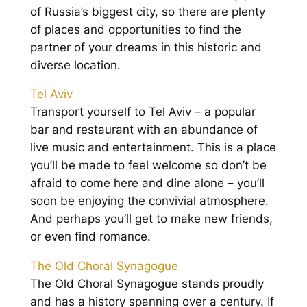
of Russia’s biggest city, so there are plenty
of places and opportunities to find the
partner of your dreams in this historic and
diverse location.
Tel Aviv
Transport yourself to Tel Aviv – a popular
bar and restaurant with an abundance of
live music and entertainment. This is a place
you’ll be made to feel welcome so don’t be
afraid to come here and dine alone – you’ll
soon be enjoying the convivial atmosphere.
And perhaps you’ll get to make new friends,
or even find romance.
The Old Choral Synagogue
The Old Choral Synagogue stands proudly
and has a history spanning over a century. If