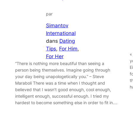
par
Simantov
International
dans
Dating
Tips
, 
For Him
, 
«
For Her
y
“There is nothing more beautiful than seeing a
E
person being themselves. Imagine going through
f
your day being unapologetically you.” – Steve
t
Maraboli There was a time when I thought and
h
believed that I wasn’t good enough, cool enough,
intelligent enough, successful enough. I tried my
hardest to become something else in order to fit in.…