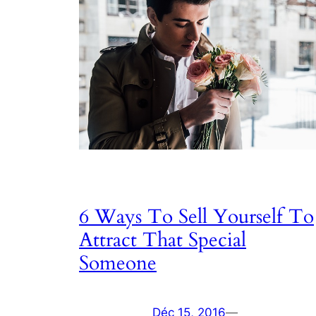
6 Ways To Sell Yourself To
Attract That Special
Someone
Déc 15, 2016
—