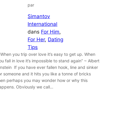
par
Simantov
International
dans
For Him
, 
For Her
, 
Dating
Tips
 When you trip over love it’s easy to get up. When
ou fall in love it’s impossible to stand again” ~ Albert
instein If you have ever fallen hook, line and sinker
or someone and it hits you like a tonne of bricks
hen perhaps you may wonder how or why this
appens. Obviously we call…