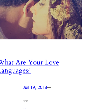
What Are Your Love
Languages?
Juil 19, 2018
—
par