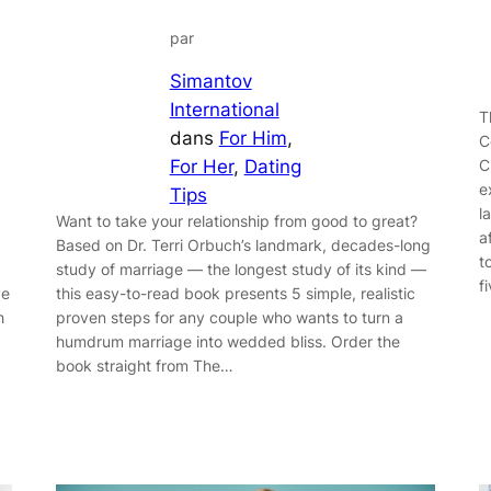
par
Simantov
International
T
dans
For Him
, 
C
C
For Her
, 
Dating
e
Tips
l
Want to take your relationship from good to great?
a
Based on Dr. Terri Orbuch’s landmark, decades-long
t
study of marriage — the longest study of its kind —
f
this easy-to-read book presents 5 simple, realistic
ve
proven steps for any couple who wants to turn a
h
humdrum marriage into wedded bliss. Order the
book straight from The…