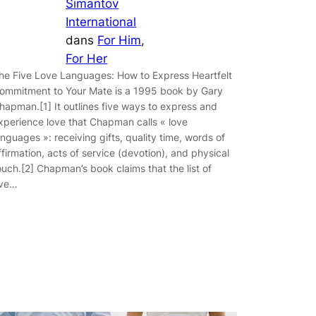
Simantov
International
dans
For Him
, 
For Her
he Five Love Languages: How to Express Heartfelt
ommitment to Your Mate is a 1995 book by Gary
hapman.[1] It outlines five ways to express and
xperience love that Chapman calls « love
anguages »: receiving gifts, quality time, words of
ffirmation, acts of service (devotion), and physical
ouch.[2] Chapman’s book claims that the list of
ive…