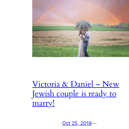
Victoria & Daniel – New
Jewish couple is ready to
marry!
Oct 25, 2018
—