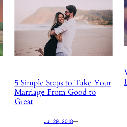
5 Simple Steps to Take Your
Marriage From Good to
Great
Juil 29, 2018
—