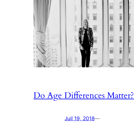
Do Age Differences Matter?
Juil 19, 2018
—