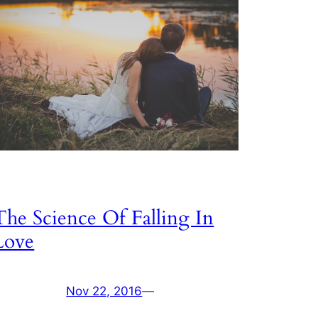
The Science Of Falling In
Love
Nov 22, 2016
—