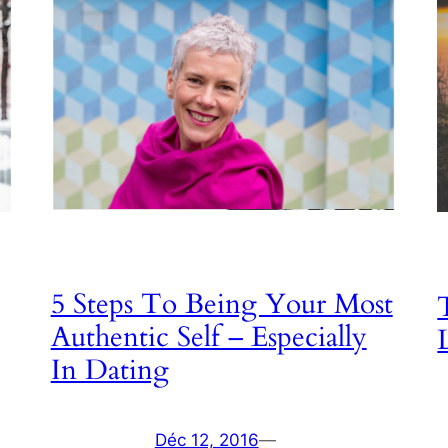
5 Steps To Being Your Most
Authentic Self – Especially
In Dating
Déc 12, 2016
—