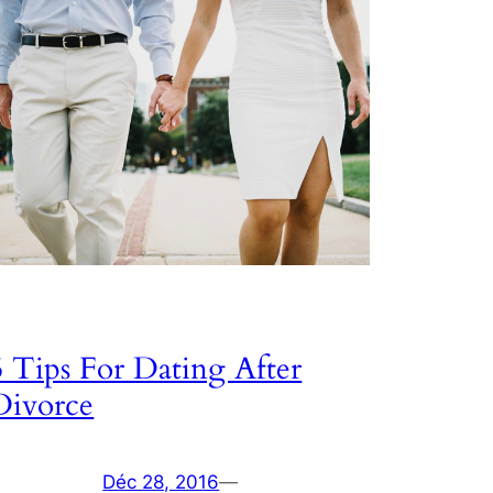
5 Tips For Dating After
Divorce
Déc 28, 2016
—