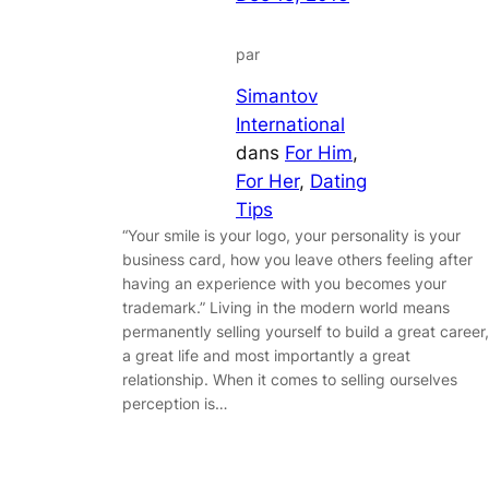
par
Simantov
International
dans
For Him
, 
For Her
, 
Dating
Tips
“Your smile is your logo, your personality is your
business card, how you leave others feeling after
having an experience with you becomes your
trademark.” Living in the modern world means
permanently selling yourself to build a great career,
a great life and most importantly a great
relationship. When it comes to selling ourselves
perception is…