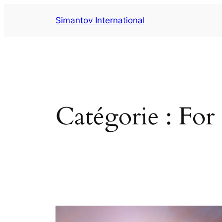
Aller
Simantov International
au
contenu
Catégorie :
For