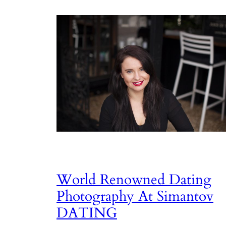
World Renowned Dating
Photography At Simantov
DATING