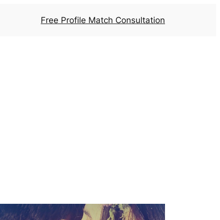
Free Profile Match Consultation