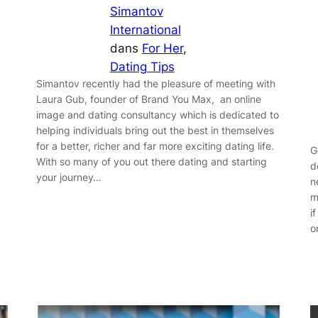
Simantov
International
dans
For Her
, 
Dating Tips
Simantov recently had the pleasure of meeting with
Laura Gub, founder of Brand You Max, an online
image and dating consultancy which is dedicated to
helping individuals bring out the best in themselves
for a better, richer and far more exciting dating life.
G
With so many of you out there dating and starting
d
your journey…
n
m
i
o