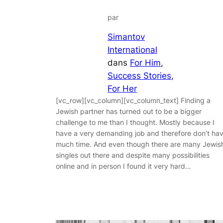
par
Simantov
International
dans
For Him
, 
Success Stories
, 
For Her
[vc_row][vc_column][vc_column_text] Finding a
Jewish partner has turned out to be a bigger
challenge to me than I thought. Mostly because I
have a very demanding job and therefore don’t ha
much time. And even though there are many Jewis
singles out there and despite many possibilities
online and in person I found it very hard…