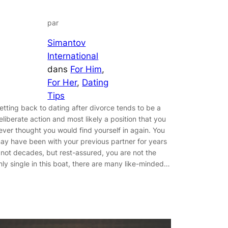
par
Simantov
International
dans
For Him
, 
For Her
, 
Dating
Tips
etting back to dating after divorce tends to be a
eliberate action and most likely a position that you
ever thought you would find yourself in again. You
ay have been with your previous partner for years
f not decades, but rest-assured, you are not the
nly single in this boat, there are many like-minded…