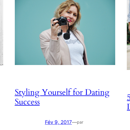
Styling Yourself for Dating
Success
Fév 9, 2017
—
par