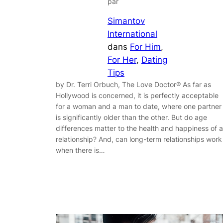
par
Simantov
International
dans
For Him
, 
For Her
, 
Dating
Tips
by Dr. Terri Orbuch, The Love Doctor® As far as
Hollywood is concerned, it is perfectly acceptable
for a woman and a man to date, where one partner
is significantly older than the other. But do age
differences matter to the health and happiness of a
relationship? And, can long-term relationships work
when there is…