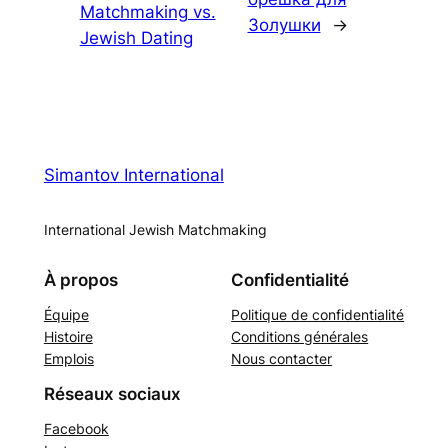
Matchmaking vs.
Золушки
→
Jewish Dating
Simantov International
International Jewish Matchmaking
À propos
Confidentialité
Équipe
Politique de confidentialité
Histoire
Conditions générales
Emplois
Nous contacter
Réseaux sociaux
Facebook