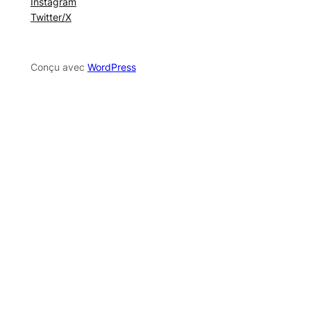
Instagram
Twitter/X
Conçu avec
WordPress