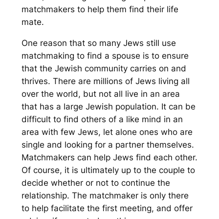
matchmakers to help them find their life
mate.
One reason that so many Jews still use
matchmaking to find a spouse is to ensure
that the Jewish community carries on and
thrives. There are millions of Jews living all
over the world, but not all live in an area
that has a large Jewish population. It can be
difficult to find others of a like mind in an
area with few Jews, let alone ones who are
single and looking for a partner themselves.
Matchmakers can help Jews find each other.
Of course, it is ultimately up to the couple to
decide whether or not to continue the
relationship. The matchmaker is only there
to help facilitate the first meeting, and offer