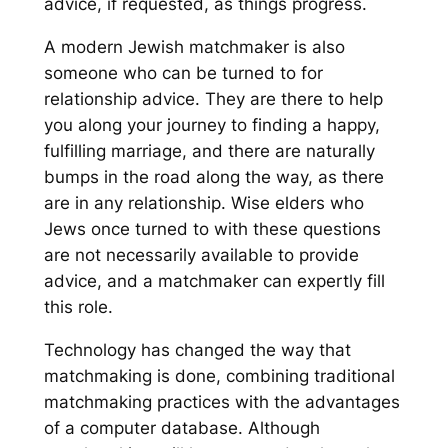
advice, if requested, as things progress.
A modern Jewish matchmaker is also
someone who can be turned to for
relationship advice. They are there to help
you along your journey to finding a happy,
fulfilling marriage, and there are naturally
bumps in the road along the way, as there
are in any relationship. Wise elders who
Jews once turned to with these questions
are not necessarily available to provide
advice, and a matchmaker can expertly fill
this role.
Technology has changed the way that
matchmaking is done, combining traditional
matchmaking practices with the advantages
of a computer database. Although