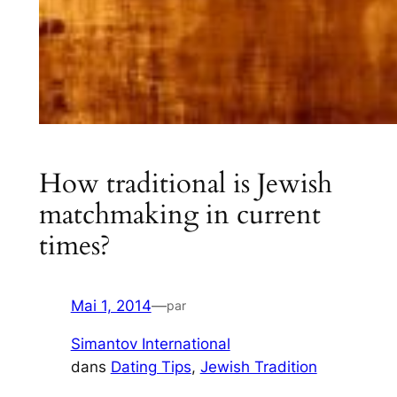
How traditional is Jewish
matchmaking in current
times?
Mai 1, 2014
—
par
Simantov International
dans
Dating Tips
, 
Jewish Tradition