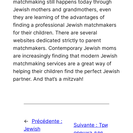
matchmaking still happens today through
Jewish mothers and grandmothers, even
they are learning of the advantages of
finding a professional Jewish matchmakers
for their children. There are several
websites dedicated strictly to parent
matchmakers. Contemporary Jewish moms
are increasingly finding that modern Jewish
matchmaking services are a great way of
helping their children find the perfect Jewish
partner. And that’s a
mitzvah
!
←
Précédente :
Suivante :
Три
Jewish
орешка для