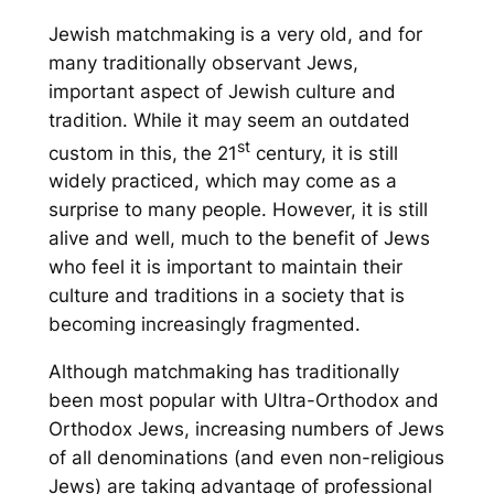
Jewish matchmaking is a very old, and for
many traditionally observant Jews,
important aspect of Jewish culture and
tradition. While it may seem an outdated
st
custom in this, the 21
century, it is still
widely practiced, which may come as a
surprise to many people. However, it is still
alive and well, much to the benefit of Jews
who feel it is important to maintain their
culture and traditions in a society that is
becoming increasingly fragmented.
Although matchmaking has traditionally
been most popular with Ultra-Orthodox and
Orthodox Jews, increasing numbers of Jews
of all denominations (and even non-religious
Jews) are taking advantage of professional