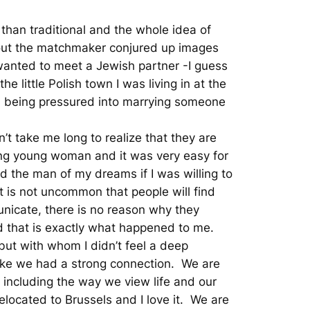
 than traditional and the whole idea of
out the matchmaker conjured up images
 wanted to meet a Jewish partner -I guess
e little Polish town I was living in at the
nd being pressured into marrying someone
’t take me long to realize that they are
ming young woman and it was very easy for
d the man of my dreams if I was willing to
t is not uncommon that people will find
nicate, there is no reason why they
And that is exactly what happened to me.
ut with whom I didn’t feel a deep
 like we had a strong connection. We are
, including the way we view life and our
elocated to Brussels and I love it. We are