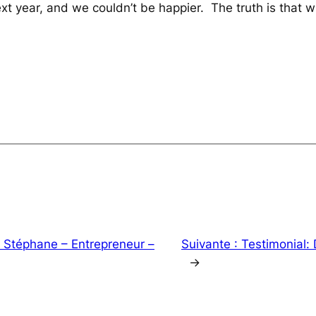
xt year, and we couldn’t be happier. The truth is that
: Stéphane – Entrepreneur –
Suivante :
Testimonial: 
→