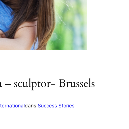
 – sculptor- Brussels
ternational
dans
Success Stories