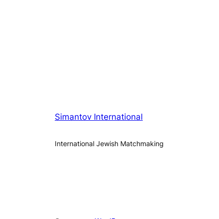
Simantov International
International Jewish Matchmaking