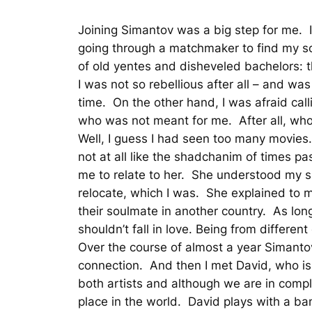
Joining Simantov was a big step for me. I 
going through a matchmaker to find my s
of old yentes and disheveled bachelors: t
I was not so rebellious after all – and was
time. On the other hand, I was afraid ca
who was not meant for me. After all, wh
Well, I guess I had seen too many movies. 
not at all like the shadchanim of times p
me to relate to her. She understood my si
relocate, which I was. She explained to me
their soulmate in another country. As lo
shouldn’t fall in love. Being from differe
Over the course of almost a year Simanto
connection. And then I met David, who is 
both artists and although we are in compl
place in the world. David plays with a ban