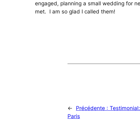
engaged, planning a small wedding for ne
met. I am so glad I called them!
←
Précédente :
Testimonial
Paris