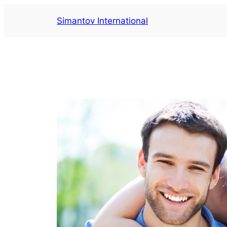
Aller
Simantov International
au
contenu