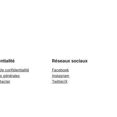
ntialité
Réseaux sociaux
de confidentialité
Facebook
s générales
Instagram
tacter
Twitter/X