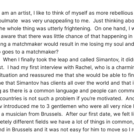
am an artist, I like to think of myself as more rebellious
oulmate was very unappealing to me. Just thinking ab
he whole thing was utterly frightening. On one hand, I
 aware that there was little chance of that happening in th
lling a matchmaker would result in me losing my soul a
o goes to a matchmaker?
When I finally took the leap and called Simantov, it didn
ast. I had my first interview with Rachel, who is a char
tuation and reassured me that she would be able to fin
 that Simantov has clients all over the world and that i
ng as there is a common language and people can commu
nt countries is not such a problem if you’re motivated. 
v introduced me to 3 gentlemen who were all very nice b
a musician from Brussels. After our first date, we felt
etely different fields we have a lot of things in common
d in Brussels and it was not easy for him to move so I r