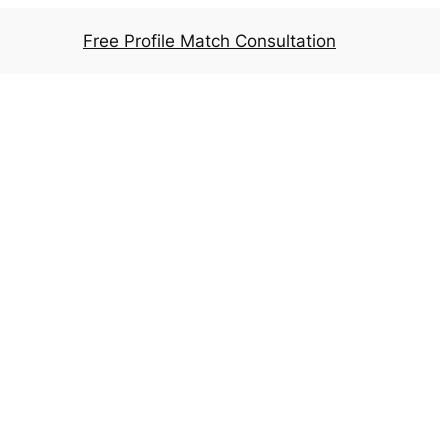
Free Profile Match Consultation