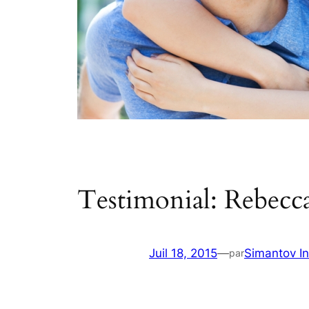
Testimonial: Rebecca
Juil 18, 2015
—
Simantov In
par