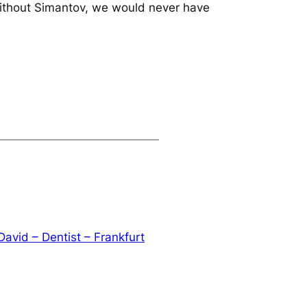
 without Simantov, we would never have
David – Dentist – Frankfurt