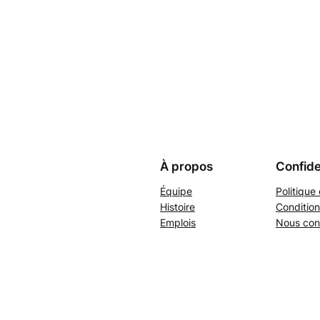
À propos
Confide
Équipe
Politique 
Histoire
Condition
Emplois
Nous con