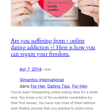
Are you suffering from « online
dating addiction »? Here is how you
can regain your freedom.
Avr 7, 2014
—
par
Simantov International
dans
For Her
, 
Dating Tips
, 
For Him
You’ve been frequenting online dating sites for a while
now. You know a lot of the available candidates by
their first names. You have met most of them without
ever finding anyone that you wanted to share more