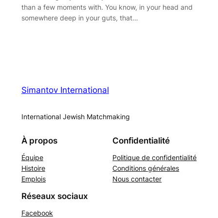
than a few moments with. You know, in your head and
somewhere deep in your guts, that…
Simantov International
International Jewish Matchmaking
À propos
Confidentialité
Équipe
Politique de confidentialité
Histoire
Conditions générales
Emplois
Nous contacter
Réseaux sociaux
Facebook