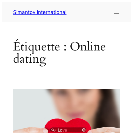
Aller
Simantov International
au
contenu
Étiquette :
Online
dating