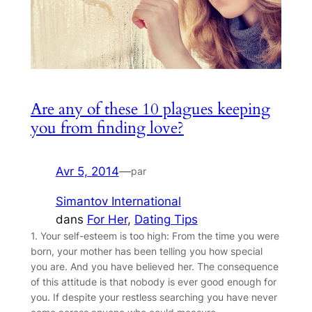
Are any of these 10 plagues keeping
you from finding love?
Avr 5, 2014
—
par
Simantov International
dans
For Her
, 
Dating Tips
1. Your self-esteem is too high: From the time you were
born, your mother has been telling you how special
you are. And you have believed her. The consequence
of this attitude is that nobody is ever good enough for
you. If despite your restless searching you have never