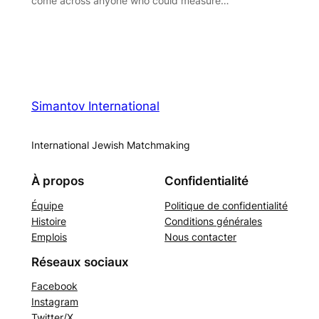
come across anyone who could measure…
Simantov International
International Jewish Matchmaking
À propos
Confidentialité
Équipe
Politique de confidentialité
Histoire
Conditions générales
Emplois
Nous contacter
Réseaux sociaux
Facebook
Instagram
Twitter/X