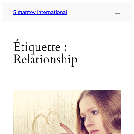
Aller
Simantov International
au
contenu
Étiquette :
Relationship