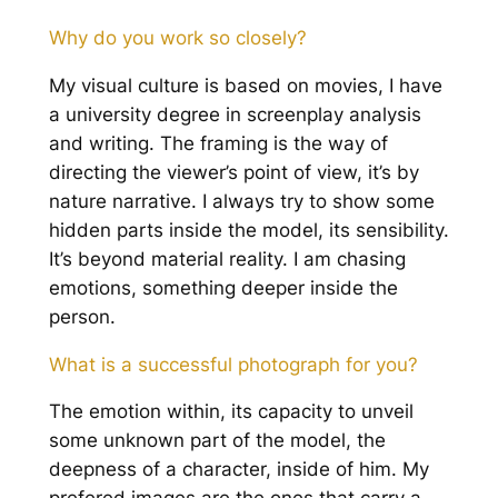
Why do you work so closely?
My visual culture is based on movies, I have
a university degree in screenplay analysis
and writing. The framing is the way of
directing the viewer’s point of view, it’s by
nature narrative. I always try to show some
hidden parts inside the model, its sensibility.
It’s beyond material reality. I am chasing
emotions, something deeper inside the
person.
What is a successful photograph for you?
The emotion within, its capacity to unveil
some unknown part of the model, the
deepness of a character, inside of him. My