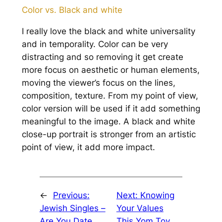
Color vs. Black and white
I really love the black and white universality
and in temporality. Color can be very
distracting and so removing it get create
more focus on aesthetic or human elements,
moving the viewer’s focus on the lines,
composition, texture. From my point of view,
color version will be used if it add something
meaningful to the image. A black and white
close-up portrait is stronger from an artistic
point of view, it add more impact.
←
Previous:
Next:
Knowing
Jewish Singles –
Your Values
Are You Date
This Yom Tov