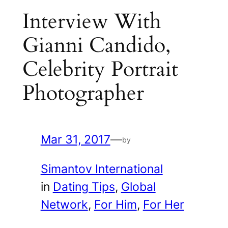
Interview With
Gianni Candido,
Celebrity Portrait
Photographer
Mar 31, 2017
—
by
Simantov International
in
Dating Tips
, 
Global
Network
, 
For Him
, 
For Her