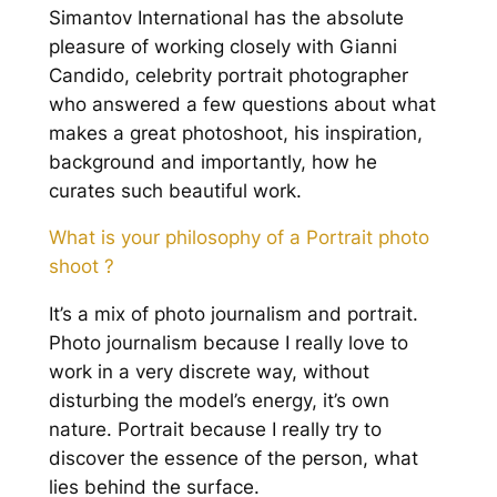
Simantov International has the absolute
pleasure of working closely with Gianni
Candido, celebrity portrait photographer
who answered a few questions about what
makes a great photoshoot, his inspiration,
background and importantly, how he
curates such beautiful work.
What is your philosophy of a Portrait photo
shoot ?
It’s a mix of photo journalism and portrait.
Photo journalism because I really love to
work in a very discrete way, without
disturbing the model’s energy, it’s own
nature. Portrait because I really try to
discover the essence of the person, what
lies behind the surface.