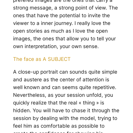
prefered images are the ones that carry a
strong message, a strong point of view. The
ones that have the potential to invite the
viewer to a inner journey. I really love the
open stories as much as I love the open
images, the ones that allow you to tell your
own interpretation, your own sense.
The face as A SUBJECT
A close-up portrait can sounds quite simple
and austere as the center of attention is
well known and can seems quite repetitive.
Nevertheless, as your session unfold, you
quickly realize that the real « thing » is
hidden. You will have to chase it through the
session by dealing with the model, trying to
feel him as comfortable as possible to