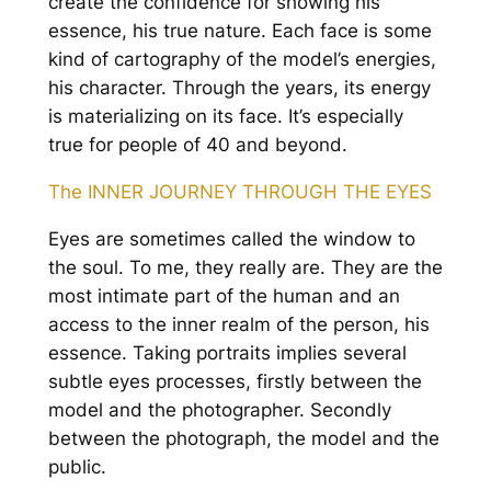
create the confidence for showing his
essence, his true nature. Each face is some
kind of cartography of the model’s energies,
his character. Through the years, its energy
is materializing on its face. It’s especially
true for people of 40 and beyond.
The INNER JOURNEY THROUGH THE EYES
Eyes are sometimes called the window to
the soul. To me, they really are. They are the
most intimate part of the human and an
access to the inner realm of the person, his
essence. Taking portraits implies several
subtle eyes processes, firstly between the
model and the photographer. Secondly
between the photograph, the model and the
public.