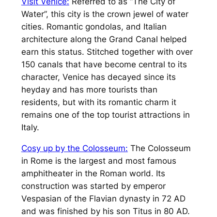
Visit Venice:
Referred to as “The City of
Water”, this city is the crown jewel of water
cities. Romantic gondolas, and Italian
architecture along the Grand Canal helped
earn this status. Stitched together with over
150 canals that have become central to its
character, Venice has decayed since its
heyday and has more tourists than
residents, but with its romantic charm it
remains one of the top tourist attractions in
Italy.
Cosy up by the Colosseum:
The Colosseum
in Rome is the largest and most famous
amphitheater in the Roman world. Its
construction was started by emperor
Vespasian of the Flavian dynasty in 72 AD
and was finished by his son Titus in 80 AD.