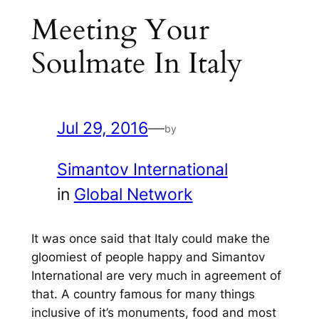
Meeting Your
Soulmate In Italy
Jul 29, 2016
—
by
Simantov International
in
Global Network
It was once said that Italy could make the
gloomiest of people happy and Simantov
International are very much in agreement of
that. A country famous for many things
inclusive of it’s monuments, food and most