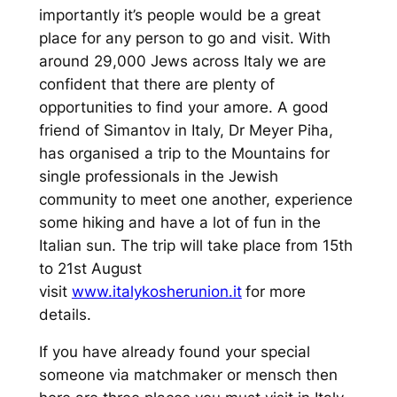
importantly it’s people would be a great
place for any person to go and visit. With
around 29,000 Jews across Italy we are
confident that there are plenty of
opportunities to find your amore. A good
friend of Simantov in Italy, Dr Meyer Piha,
has organised a trip to the Mountains for
single professionals in the Jewish
community to meet one another, experience
some hiking and have a lot of fun in the
Italian sun. The trip will take place from 15th
to 21st August
visit
www.italykosherunion.it
for more
details.
If you have already found your special
someone via matchmaker or mensch then