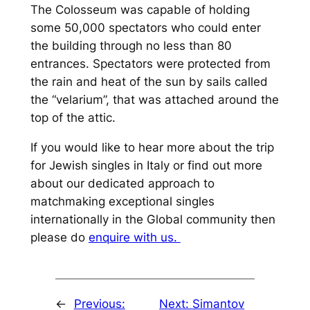
The Colosseum was capable of holding
some 50,000 spectators who could enter
the building through no less than 80
entrances. Spectators were protected from
the rain and heat of the sun by sails called
the “velarium”, that was attached around the
top of the attic.
If you would like to hear more about the trip
for Jewish singles in Italy or find out more
about our dedicated approach to
matchmaking exceptional singles
internationally in the Global community then
please do
enquire with us.
←
Previous:
Next:
Simantov