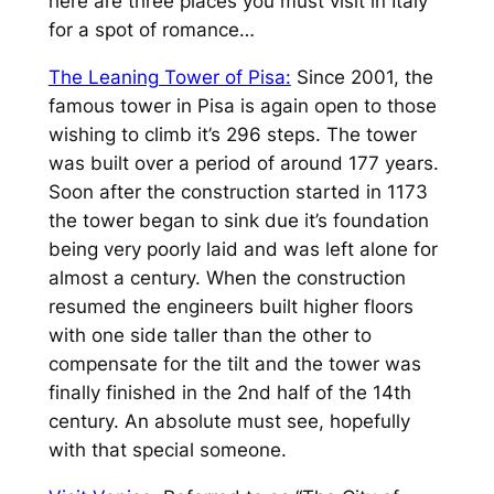
here are three places you must visit in Italy
for a spot of romance…
The Leaning Tower of Pisa:
Since 2001, the
famous tower in Pisa is again open to those
wishing to climb it’s 296 steps. The tower
was built over a period of around 177 years.
Soon after the construction started in 1173
the tower began to sink due it’s foundation
being very poorly laid and was left alone for
almost a century. When the construction
resumed the engineers built higher floors
with one side taller than the other to
compensate for the tilt and the tower was
finally finished in the 2nd half of the 14th
century. An absolute must see, hopefully
with that special someone.