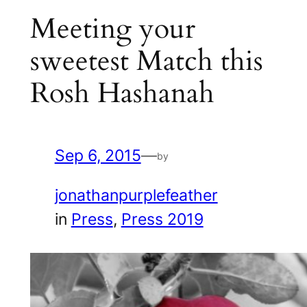
Meeting your
sweetest Match this
Rosh Hashanah
Sep 6, 2015
—
by
jonathanpurplefeather
in
Press
, 
Press 2019