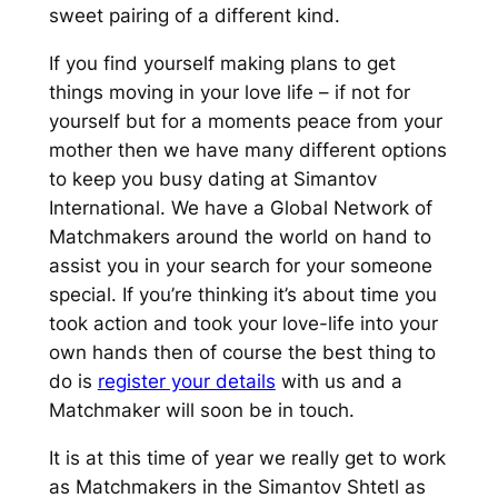
sweet pairing of a different kind.
If you find yourself making plans to get
things moving in your love life – if not for
yourself but for a moments peace from your
mother then we have many different options
to keep you busy dating at Simantov
International. We have a Global Network of
Matchmakers around the world on hand to
assist you in your search for your someone
special. If you’re thinking it’s about time you
took action and took your love-life into your
own hands then of course the best thing to
do is
register your details
with us and a
Matchmaker will soon be in touch.
It is at this time of year we really get to work
as Matchmakers in the Simantov Shtetl as