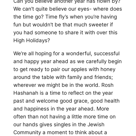
Can you believe another year has flown by?
We can’t quite believe our eyes- where does
the time go? Time fly’s when you’re having
fun but wouldn’t be that much sweeter if
you had someone to share it with over this
High Holidays?
We’re all hoping for a wonderful, successful
and happy year ahead as we carefully begin
to get ready to pair our apples with honey
around the table with family and friends;
wherever we might be in the world. Rosh
Hashanah is a time to reflect on the year
past and welcome good grace, good health
and happiness in the year ahead. More
often than not having a little more time on
our hands gives singles in the Jewish
Community a moment to think about a