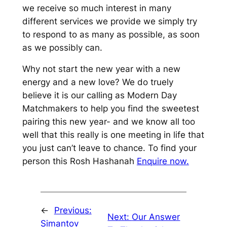
we receive so much interest in many
different services we provide we simply try
to respond to as many as possible, as soon
as we possibly can.
Why not start the new year with a new
energy and a new love? We do truely
believe it is our calling as Modern Day
Matchmakers to help you find the sweetest
pairing this new year- and we know all too
well that this really is one meeting in life that
you just can’t leave to chance. To find your
person this Rosh Hashanah
Enquire now.
←
Previous:
Next:
Our Answer
Simantov