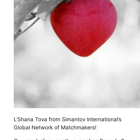
L’Shana Tova from Simantov International’s
Global Network of Matchmakers!