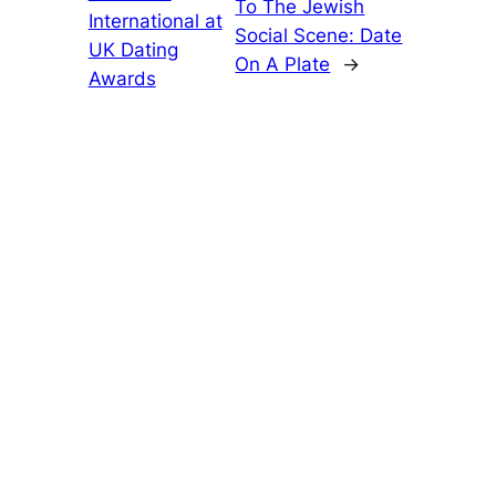
To The Jewish
International at
Social Scene: Date
UK Dating
On A Plate
→
Awards