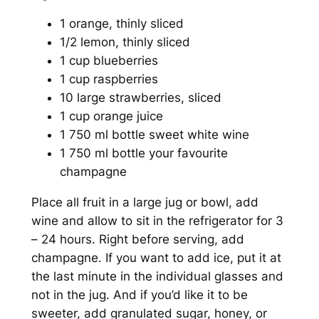
1 orange, thinly sliced
1/2 lemon, thinly sliced
1 cup blueberries
1 cup raspberries
10 large strawberries, sliced
1 cup orange juice
1 750 ml bottle sweet white wine
1 750 ml bottle your favourite
champagne
Place all fruit in a large jug or bowl, add
wine and allow to sit in the refrigerator for 3
– 24 hours. Right before serving, add
champagne. If you want to add ice, put it at
the last minute in the individual glasses and
not in the jug. And if you’d like it to be
sweeter, add granulated sugar, honey, or