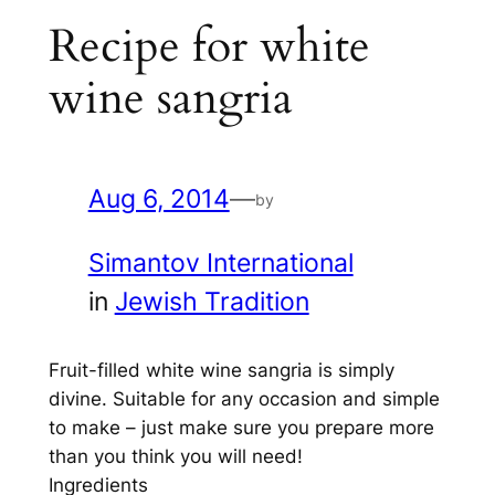
Recipe for white
wine sangria
Aug 6, 2014
—
by
Simantov International
in
Jewish Tradition
Fruit-filled white wine sangria is simply
divine. Suitable for any occasion and simple
to make – just make sure you prepare more
than you think you will need!
Ingredients