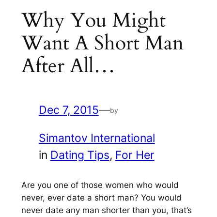
Why You Might
Want A Short Man
After All…
Dec 7, 2015
—
by
Simantov International
in
Dating Tips
, 
For Her
Are you
one of those women who wou
ld
never, ever date a short man? You would
n
ever date any man shorter than you
, that’s