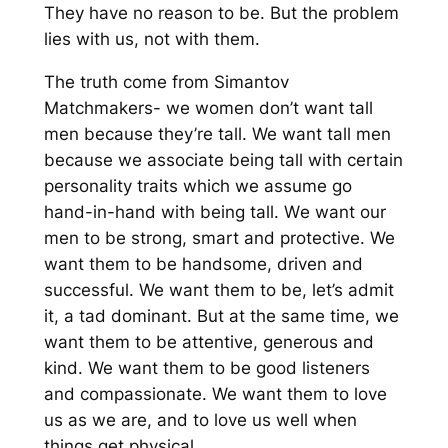
T
hey have no reason to
be
.
But the problem
lies with us, not with them.
The
truth come from Simantov
Matchmakers-
we women don’t
want tall
men because they’re tall. We want tall men
because we associate being tall with certain
personality traits which we assume go
hand-in-hand w
ith being tall. W
e want our
men to be strong, smart and protective. We
want them to be handsome, driven and
successful. We want them to be, let’s admit
it,
a tad
dominant. But at the same time, we
want them to be attenti
ve, generous and
kind. We want them to be good listeners
and compassionate. We want them to love
us as we are
,
and to love us well when
things get physical.