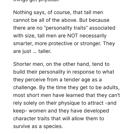
Nothing says, of course, that tall men
cannot be all of the above. But because
there are no “personality traits” associated
with size, tall men are NOT necessarily
smarter, more protective or stronger. They
are just … taller.
Shorter men, on the other hand, tend to
build
their pe
rsonality in response to what
they perceive from a tender age
as a
challenge. By the time they get t
o be adults,
most short men have learned
that they can’t
rely solely on their physique to attra
ct -and
keep- women and they
have
developed
character traits that will allow them to
survive as a species.