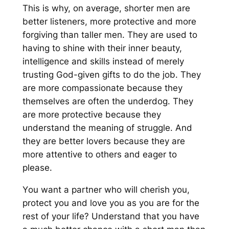
T
his is why, on average, shorter men are
better listeners, more protective and more
forgiving than taller men. They are used to
having t
o shine with their inner beauty,
intelligence
and skills
instead of merely
trusting
God-given gifts
to do the job
. They
are more compassionate because they
themselves are often the underdog. They
are more protective because
they
understand the meaning of struggle
.
And
they are better lovers
because they are
more attentive to others
and eager to
please
.
Y
ou want a partner who will
cherish you,
protect you and
love you as you are
for the
rest of your life
?
Understand that y
ou have