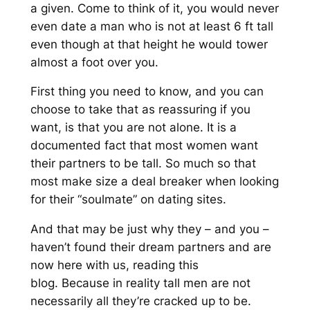
a given
. Come to think of it, you would never
even
date a man who is not at least 6 ft tall
even though at that height
he would tower
almost a foot over you.
First thing you need to know, and you can
choose to take that as reassuring if you
want, is that you are not alone. It is a
documented fact that most women want
their partner
s to be tall. So much so that
most
make size a deal breaker when looking
for their “soulmate” on dat
ing sites.
And that may be
just
why they
–
and you
–
haven’t found their
dream partner
s
and are
now here with us, reading this
blog.
Because
in reality
tall men are not
necessarily all they’re cracked up to be.