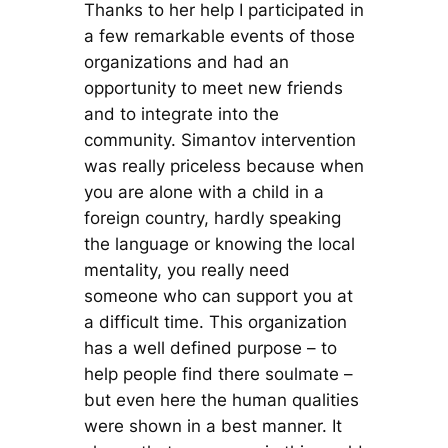
Thanks to her help I participated in
a few remarkable events of those
organizations and had an
opportunity to meet new friends
and to integrate into the
community. Simantov intervention
was really priceless because when
you are alone with a child in a
foreign country, hardly speaking
the language or knowing the local
mentality, you really need
someone who can support you at
a difficult time. This organization
has a well defined purpose – to
help people find there soulmate –
but even here the human qualities
were shown in a best manner. It