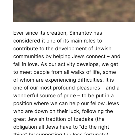
Ever since its creation, Simantov has
considered it one of its main roles to
contribute to the development of Jewish
communities by helping Jews connect – and
fall in love. As our activity develops, we get
to meet people from all walks of life, some
of whom are experiencing difficulties. It is
one of our most profound pleasures – and a
wonderful source of pride – to be put in a
position where we can help our fellow Jews
who are down on their luck, following the
great Jewish tradition of tzedaka (the
obligation all Jews have to “do the right
thing” by supporting the less fortunate).