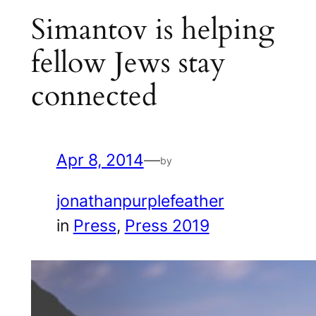
Simantov is helping
fellow Jews stay
connected
Apr 8, 2014
—
by
jonathanpurplefeather
in
Press
, 
Press 2019