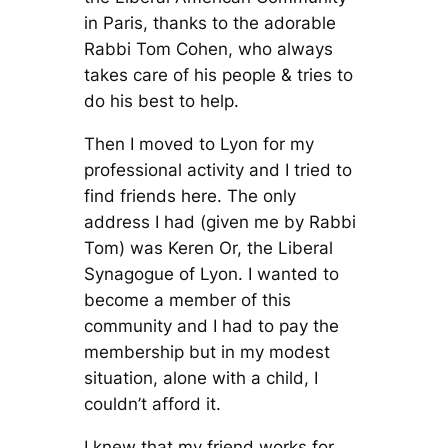
in Paris, thanks to the adorable
Rabbi Tom Cohen, who always
takes care of his people & tries to
do his best to help.
Then I moved to Lyon for my
professional activity and I tried to
find friends here. The only
address I had (given me by Rabbi
Tom) was Keren Or, the Liberal
Synagogue of Lyon. I wanted to
become a member of this
community and I had to pay the
membership but in my modest
situation, alone with a child, I
couldn’t afford it.
I knew that my friend works for