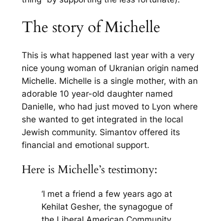
The story of Michelle
This is what happened last year with a very
nice young woman of Ukranian origin named
Michelle. Michelle is a single mother, with an
adorable 10 year-old daughter named
Danielle, who had just moved to Lyon where
she wanted to get integrated in the local
Jewish community. Simantov offered its
financial and emotional support.
Here is Michelle’s testimony:
‘I met a friend a few years ago at
Kehilat Gesher, the synagogue of
the Liberal American Community