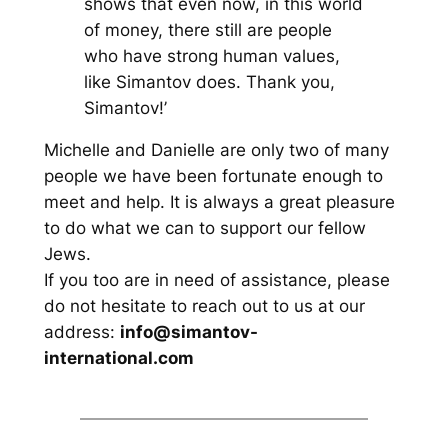
shows that even now, in this world
of money, there still are people
who have strong human values,
like Simantov does. Thank you,
Simantov!’
Michelle and Danielle are only two of many
people we have been fortunate enough to
meet and help. It is always a great pleasure
to do what we can to support our fellow
Jews.
If you too are in need of assistance, please
do not hesitate to reach out to us at our
address:
info@simantov-
international.com