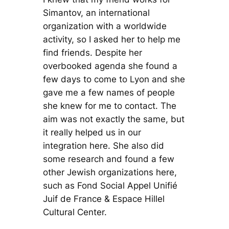
Simantov, an international
organization with a worldwide
activity, so I asked her to help me
find friends. Despite her
overbooked agenda she found a
few days to come to Lyon and she
gave me a few names of people
she knew for me to contact. The
aim was not exactly the same, but
it really helped us in our
integration here. She also did
some research and found a few
other Jewish organizations here,
such as Fond Social Appel Unifié
Juif de France & Espace Hillel
Cultural Center.