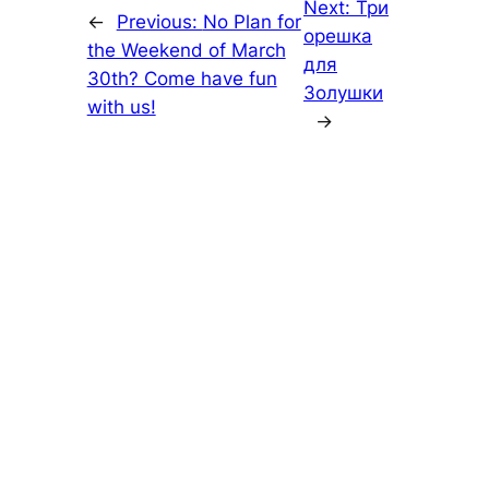
Next:
Три
←
Previous:
No Plan for
орешка
the Weekend of March
для
30th? Come have fun
Золушки
with us!
→