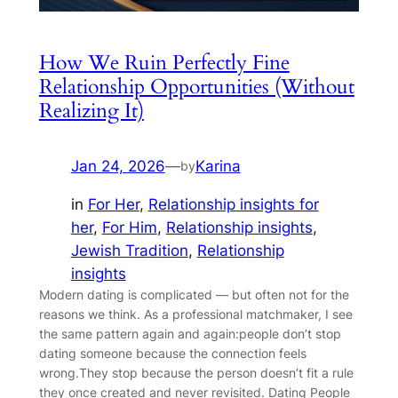
How We Ruin Perfectly Fine
Relationship Opportunities (Without
Realizing It)
Jan 24, 2026
—
Karina
by
in
For Her
, 
Relationship insights for
her
, 
For Him
, 
Relationship insights
, 
Jewish Tradition
, 
Relationship
insights
Modern dating is complicated — but often not for the
reasons we think. As a professional matchmaker, I see
the same pattern again and again:people don’t stop
dating someone because the connection feels
wrong.They stop because the person doesn’t fit a rule
they once created and never revisited. Dating People