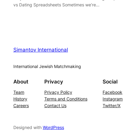
vs Dating Spreadsheets Sometimes we’re…
Simantov International
International Jewish Matchmaking
About
Privacy
Social
Team
Privacy Policy
Facebook
History
Terms and Conditions
Instagram
Careers
Contact Us
Twitter/X
Designed with
WordPress