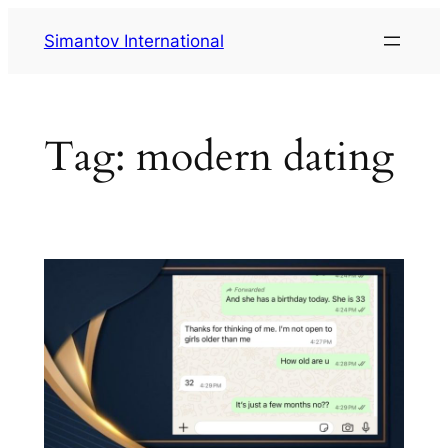
Skip
Simantov International
to
content
Tag:
modern dating