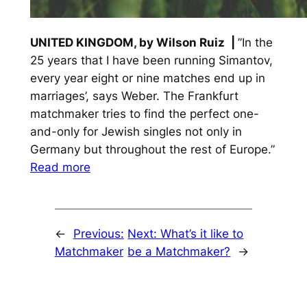
UNITED KINGDOM, by Wilson Ruiz
|
”In the
25 years that I have been running Simantov,
every year eight or nine matches end up in
marriages’, says Weber. The Frankfurt
matchmaker tries to find the perfect one-
and-only for Jewish singles not only in
Germany but throughout the rest of Europe.”
Read more
←
Previous:
Next:
What’s it like to
Matchmaker
be a Matchmaker?
→