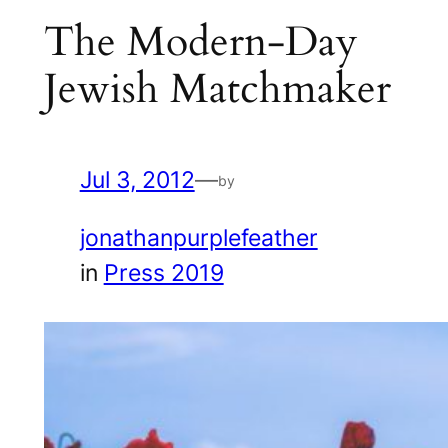
The Modern-Day
Jewish Matchmaker
Jul 3, 2012
—
by
jonathanpurplefeather
in
Press 2019