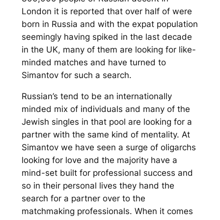
London it is reported that over half of were
born in Russia and with the expat population
seemingly having spiked in the last decade
in the UK, many of them are looking for like-
minded matches and have turned to
Simantov for such a search.
Russian’s tend to be an internationally
minded mix of individuals and many of the
Jewish singles in that pool are looking for a
partner with the same kind of mentality. At
Simantov we have seen a surge of oligarchs
looking for love and the majority have a
mind-set built for professional success and
so in their personal lives they hand the
search for a partner over to the
matchmaking professionals. When it comes