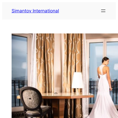
Saltar
Simantov International
al
contenido