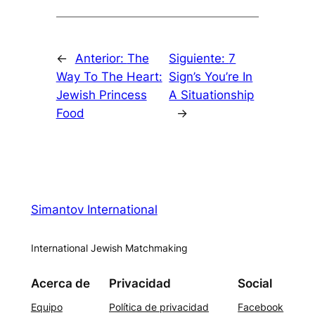
←
Anterior:
The
Siguiente:
7
Way To The Heart:
Sign’s You’re In
Jewish Princess
A Situationship
Food
→
Simantov International
International Jewish Matchmaking
Acerca de
Privacidad
Social
Equipo
Política de privacidad
Facebook