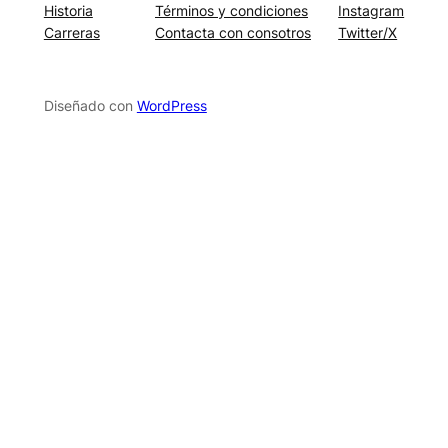
Historia
Términos y condiciones
Instagram
Carreras
Contacta con consotros
Twitter/X
Diseñado con
WordPress