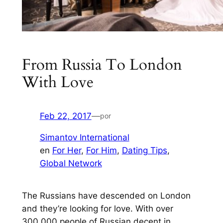
From Russia To London
With Love
Feb 22, 2017
—
por
Simantov International
en
For Her
, 
For Him
, 
Dating Tips
, 
Global Network
The Russians have descended on London
and they’re looking for love. With over
300,000 people of Russian decent in