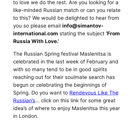
to love we do the rest. Are you looking for a
like-minded Russian match or can you relate
to this? We would be delighted to hear from
you so please email
info@simantov-
international.com
stating the subject
‘From
Russia With Love.’
The Russian Spring festival Maslenitsa is
celebrated in the last week of February and
with so many tend to be in good spirits
reaching out for their soulmate search has
begun or celebrating the beginnings of
Spring. Do you want to
Rendevous Like The
Russian’s
… click on this link for some great
idea’s of where to enjoy Maslenitsa this year
in London.