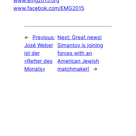
www.emg2015.org
www.facebok.com/EMG2015
←
Previous:
Next:
Great news!
José Weber
Simantov is joining
ist der
forces with an
«Retter des
American Jewish
Monats»
matchmaker!
→