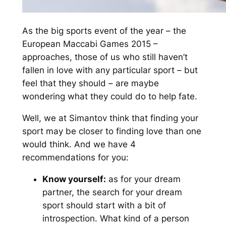
As the big sports event of the year – the
European Maccabi Games 2015 –
approaches, those of us who still haven’t
fallen in love with any particular sport – but
feel that they should – are maybe
wondering what they could do to help fate.
Well, we at Simantov think that finding your
sport may be closer to finding love than one
would think. And we have 4
recommendations for you:
Know yourself:
as for your dream
partner, the search for your dream
sport should start with a bit of
introspection. What kind of a person