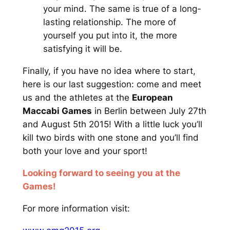
your mind. The same is true of a long-
lasting relationship. The more of
yourself you put into it, the more
satisfying it will be.
Finally, if you have no idea where to start,
here is our last suggestion: come and meet
us and the athletes at the
European
Maccabi Games
in Berlin between July 27th
and August 5th 2015! With a little luck you’ll
kill two birds with one stone and you’ll find
both your love and your sport!
Looking forward to seeing you at the
Games!
For more information visit: