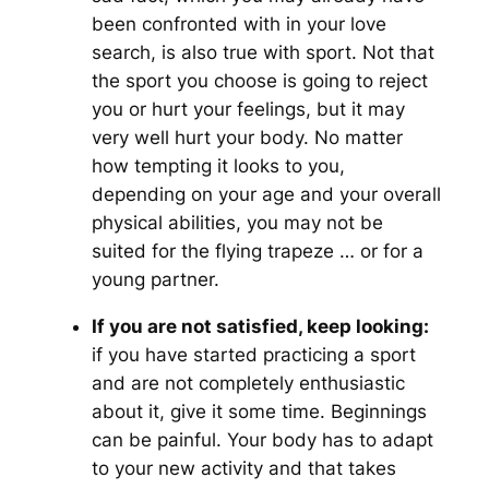
been confronted with in your love
search, is also true with sport. Not that
the sport you choose is going to reject
you or hurt your feelings, but it may
very well hurt your body. No matter
how tempting it looks to you,
depending on your age and your overall
physical abilities, you may not be
suited for the flying trapeze … or for a
young partner.
If you are not satisfied, keep looking:
if you have started practicing a sport
and are not completely enthusiastic
about it, give it some time. Beginnings
can be painful. Your body has to adapt
to your new activity and that takes