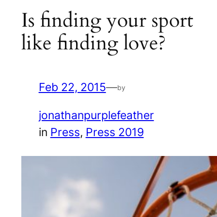
Is finding your sport
like finding love?
Feb 22, 2015
—
by
jonathanpurplefeather
in
Press
, 
Press 2019