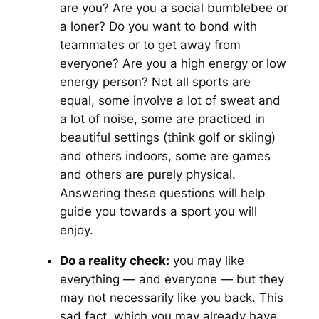
are you? Are you a social bumblebee or
a loner? Do you want to bond with
teammates or to get away from
everyone? Are you a high energy or low
energy person? Not all sports are
equal, some involve a lot of sweat and
a lot of noise, some are practiced in
beautiful settings (think golf or skiing)
and others indoors, some are games
and others are purely physical.
Answering these questions will help
guide you towards a sport you will
enjoy.
Do a reality check:
you may like
everything — and everyone — but they
may not necessarily like you back. This
sad fact, which you may already have