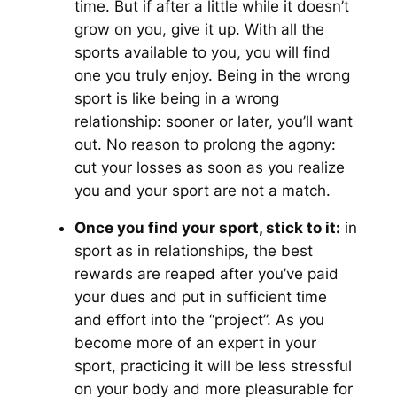
time. But if after a little while it doesn’t
grow on you, give it up. With all the
sports available to you, you will find
one you truly enjoy. Being in the wrong
sport is like being in a wrong
relationship: sooner or later, you’ll want
out. No reason to prolong the agony:
cut your losses as soon as you realize
you and your sport are not a match.
Once you find your sport, stick to it:
in
sport as in relationships, the best
rewards are reaped after you’ve paid
your dues and put in sufficient time
and effort into the “project”. As you
become more of an expert in your
sport, practicing it will be less stressful
on your body and more pleasurable for