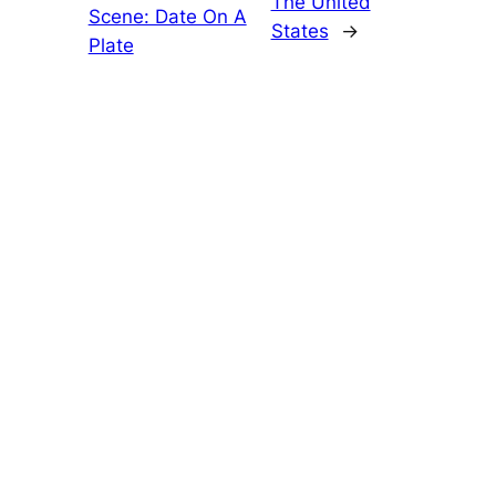
The United
Scene: Date On A
States
→
Plate