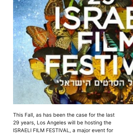
This
Fall
, as has been the case for the last
29 years, Los Angeles will be hosting the
ISRAELI FILM FESTIVAL, a major event for