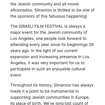
the Je
wish community and all movie
af
icionados
.
Simantov
is thrilled
to be one of
the sponsors of this
fabulous happening
!
The ISRAELI FILM FESTIVAL is always a
major event for the Jewish community of
Los Angeles, one people look forward to
attending every year since its beginnings 29
years ago.
In the light of our current
expansion and increasing presence in Los
Angeles, it was very importa
nt for us to
participate in such an enjoyable
cultural
event.
Throughout its history,
Simantov
has always
made it a point to be instrumental in
supporting Jewish communities in Europe,
its place of birth. We’ve long lost count of