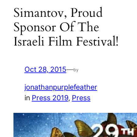
Simantov, Proud
Sponsor Of The
Israeli Film Festival!
Oct 28, 2015
—
by
jonathanpurplefeather
in
Press 2019
, 
Press