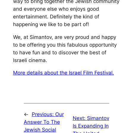
way to bring
together the Jewish community
and everyone else who enjoys good
entertainment. Definitely the kind of
happening we like to be part of!
We, at
Simantov
, are
very proud and happy
to be offering you this fabulous opportunity
to
have fun and to
discover the best of
Israeli cinema.
More details about the Israel Film Festival.
←
Previous:
Our
Next:
Simantov
Answer To The
Is Expanding In
Jewish Social