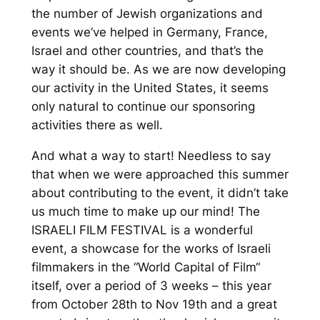
the number of Jewish organizations and
events we’ve helped in Germany, France,
Israel and other countries, and that’s the
way it should be. As we are now developing
our activity in the United States, it seems
only natural to continue
our sponsoring
activities
there
as well.
And
what a
way to start!
Needless to say
that
when
we were
approached this summer
about
contributing to
the event, it didn’t take
us much time to
make up our mind
!
The
ISRAELI FILM FESTIVAL is a wonderful
event, a showcase for the works of I
sraeli
filmmakers in the “World C
apital of Film
“
itself, over a period of 3 weeks – this yea
r
from Octobe
r 28th to Nov 19th and a great