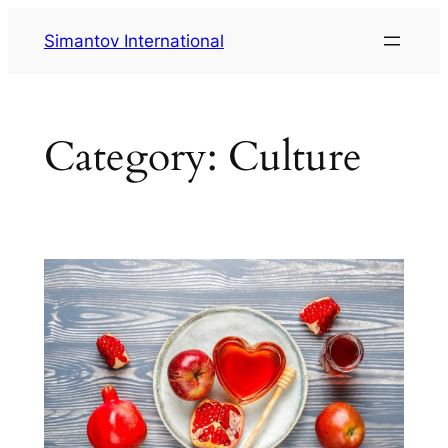
Skip
Simantov International
to
content
Category:
Culture