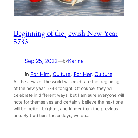
Beginning of the Jewish New Year
5783
Sep 25, 2022
—
Karina
by
in
For Him
, 
Culture
, 
For Her
, 
Culture
All the Jews of the world will celebrate the beginning
of the new year 5783 tonight. Of course, they will
celebrate in different ways, but I am sure everyone will
note for themselves and certainly believe the next one
will be better, brighter, and kinder than the previous
one. By tradition, these days, we do…