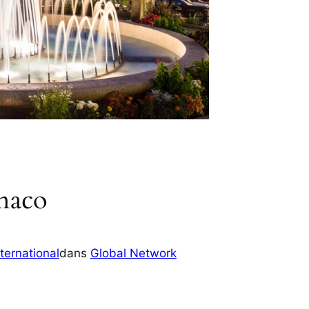
naco
ternational
dans
Global Network