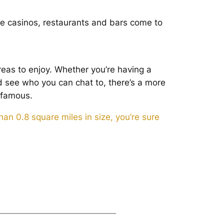
he casinos, restaurants and bars come to
eas to enjoy. Whether you’re having a
d see who you can chat to, there’s a more
 famous.
an 0.8 square miles in size, you’re sure