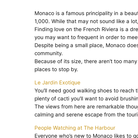
Monaco is a famous principality in a beauti
1,000. While that may not sound like a lot
Finding love on the French Riviera is a d
you may want to frequent in order to me
Despite being a small place, Monaco does
community.
Because of its size, there aren’t too man
places to stop by.
Le Jardin Exotique
You’ll need good walking shoes to reach th
plenty of cacti you’ll want to avoid brushi
The views from here are remarkable though,
calming and serene escape from the touri
People Watching at The Harbour
Everyone who’s new to Monaco likes to go t