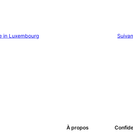
e in Luxembourg
Suivan
À propos
Confide