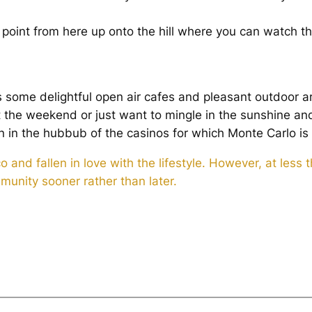
.
 point from here up onto the hill where you can watch t
some delightful open air cafes and pleasant outdoor ar
t the weekend or just want to mingle in the sunshine an
 in the hubbub of the casinos for which Monte Carlo is
d fallen in love with the lifestyle. However, at less th
unity sooner rather than later.