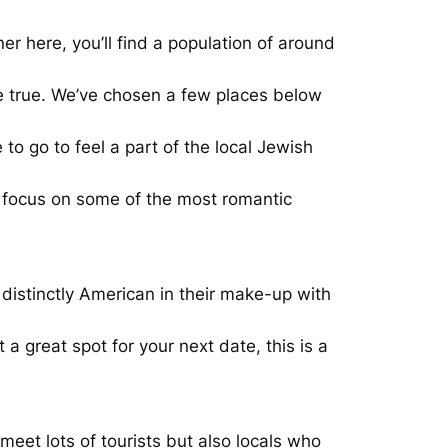
ner here, you’ll find a population of around
me true. We’ve chosen a few places below
 go to feel a part of the local Jewish
ll focus on some of the most romantic
 distinctly American in their make-up with
a great spot for your next date, this is a
meet lots of tourists but also locals who