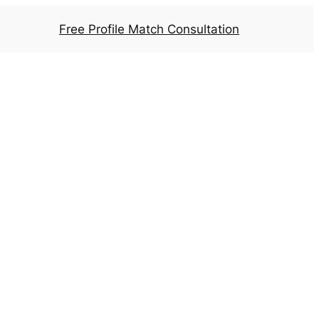
Free Profile Match Consultation