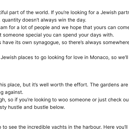
ful part of the world. If you’re looking for a Jewish part
, quantity doesn’t always win the day.
ream for a lot of people and we hope that yours can co
et someone special you can spend your days with.
 have its own synagogue, so there’s always somewhere to
y Jewish places to go looking for love in Monaco, so we’
is place, but it’s well worth the effort. The gardens are
ng against.
 so if you’re looking to woo someone or just check out 
sty hustle and bustle below.
o see the incredible yachts in the harbour. Here you’ll 