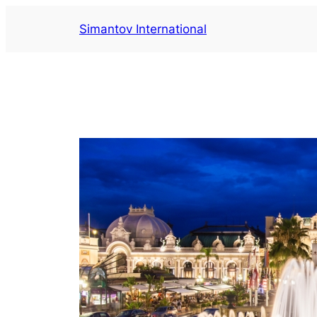
Aller
Simantov International
au
contenu