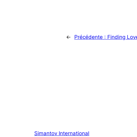
←
Précédente :
Finding Lov
Simantov International