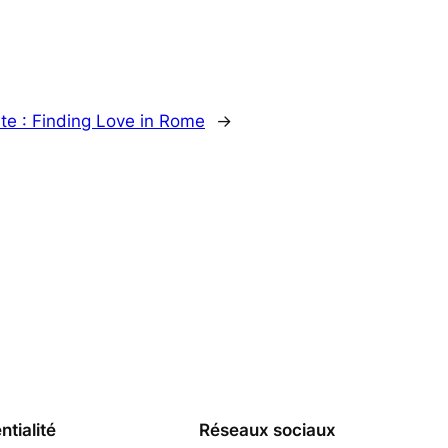
te :
Finding Love in Rome
→
ntialité
Réseaux sociaux