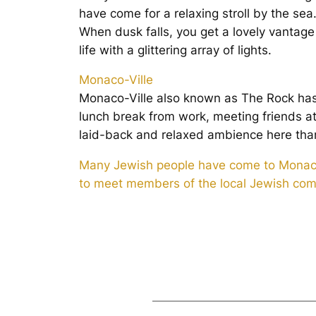
have come for a relaxing stroll by the sea
When dusk falls, you get a lovely vantage
life with a glittering array of lights.
Monaco-Ville
Monaco-Ville also known as The Rock has 
lunch break from work, meeting friends a
laid-back and relaxed ambience here than
Many Jewish people have come to Monaco an
to meet members of the local Jewish comm