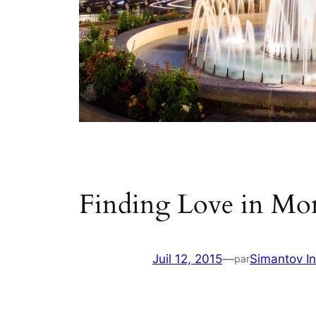
Finding Love in Mo
Juil 12, 2015
—
Simantov In
par