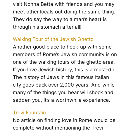
visit Nonna Betta with friends and you may
meet other locals out doing the same thing.
They do say the way to a man’s heart is
through his stomach after all!
Walking Tour of the Jewish Ghetto
Another good place to hook-up with some
members of Rome’s Jewish community is on
one of the walking tours of the ghetto area.
If you love Jewish history, this is a must-do.
The history of Jews in this famous Italian
city goes back over 2,000 years. And while
many of the things you hear will shock and
sadden you, it’s a worthwhile experience.
Trevi Fountain
No article on finding love in Rome would be
complete without mentioning the Trevi