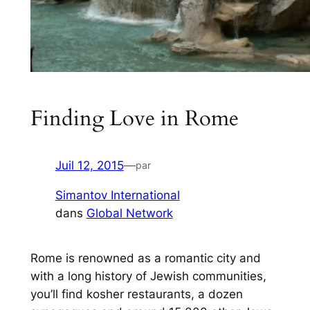
Finding Love in Rome
Juil 12, 2015
—
par
Simantov International
dans
Global Network
Rome is renowned as a romantic city and
with a long history of Jewish communities,
you’ll find kosher restaurants, a dozen