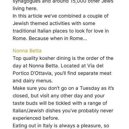
synagogues and around 15,000 other Jews
living here.
In this article we’ve combined a couple of
Jewish themed activities with some
traditional Italian places to look for love in
Rome. Because when in Rome…
Nonna Betta
Top quality kosher dining is the order of the
day at Nonna Betta. Located at Via del
Portico D’Ottavia, you’ll find separate meat
and dairy menus.
Make sure you don’t go on a Tuesday as it’s
closed, but visit any other day and your
taste buds will be tickled with a range of
Italian/Jewish dishes you’ve probably never
experienced before.
Eating out in Italy is always a pleasure, so