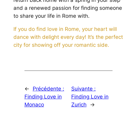
return back home with a spring in your step
and a renewed passion for finding someone
to share your life in Rome with.
If you do find love in Rome, your heart will
dance with delight every day! It’s the perfect
city for showing off your romantic side.
←
Précédente :
Suivante :
Finding Love in
Finding Love in
Monaco
Zurich
→