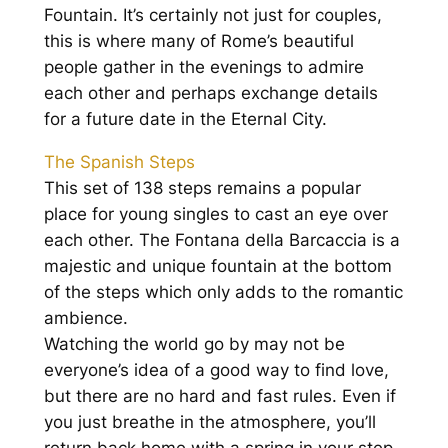
Fountain. It’s certainly not just for couples,
this is where many of Rome’s beautiful
people gather in the evenings to admire
each other and perhaps exchange details
for a future date in the Eternal City.
The Spanish Steps
This set of 138 steps remains a popular
place for young singles to cast an eye over
each other. The Fontana della Barcaccia is a
majestic and unique fountain at the bottom
of the steps which only adds to the romantic
ambience.
Watching the world go by may not be
everyone’s idea of a good way to find love,
but there are no hard and fast rules. Even if
you just breathe in the atmosphere, you’ll