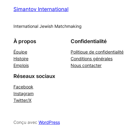
Simantov International
International Jewish Matchmaking
À propos
Confidentialité
Équipe
Politique de confidentialité
Histoire
Conditions générales
Emplois
Nous contacter
Réseaux sociaux
Facebook
Instagram
Twitter/X
Conçu avec
WordPress