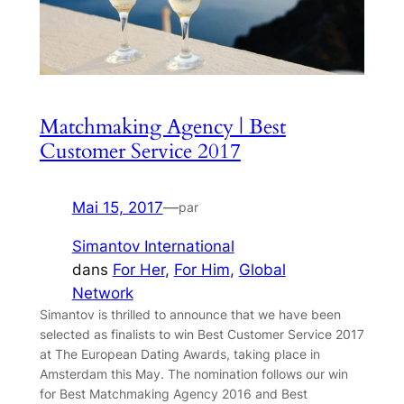
Matchmaking Agency | Best
Customer Service 2017
Mai 15, 2017
—
par
Simantov International
dans
For Her
, 
For Him
, 
Global
Network
Simantov is thrilled to announce that we have been
selected as finalists to win Best Customer Service 2017
at The European Dating Awards, taking place in
Amsterdam this May. The nomination follows our win
for Best Matchmaking Agency 2016 and Best