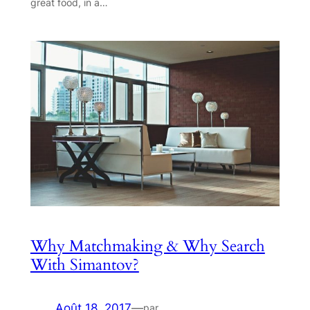
great food, in a…
Why Matchmaking & Why Search
With Simantov?
Août 18, 2017
—
par