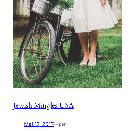
Jewish Mingles USA
Mai 17, 2017
—
par