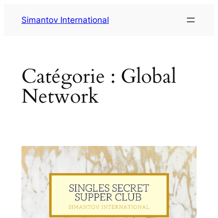
Aller
Simantov International
au
contenu
Catégorie :
Global
Network