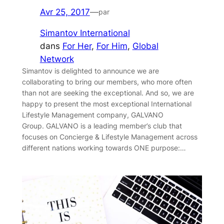
Avr 25, 2017
—
par
Simantov International
dans
For Her
, 
For Him
, 
Global
Network
Simantov is delighted to announce we are
collaborating to bring our members, who more often
than not are seeking the exceptional. And so, we are
happy to present the most exceptional International
Lifestyle Management company, GALVANO
Group. GALVANO is a leading member’s club that
focuses on Concierge & Lifestyle Management across
different nations working towards ONE purpose:…