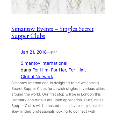
Simantov Events – Singles Secret
Supper Clubs
Jan 21, 2018
—
par
Simantov International
dans
For Him
, 
For Her
, 
For Him
, 
Global Network
Simantov International is delighted to be welcoming
Secret Supper Clubs for Jewish singles in various cities
around the world. Our first stop will be in London this
February and details are upon application. Our Singles
Supper Club’s will be hosted on an invite-only basis for
like-minded professionals looking to connect with