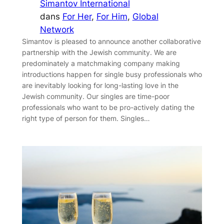
Simantov International
dans
For Her
, 
For Him
, 
Global
Network
Simantov is pleased to announce another collaborative
partnership with the Jewish community. We are
predominately a matchmaking company making
introductions happen for single busy professionals who
are inevitably looking for long-lasting love in the
Jewish community. Our singles are time-poor
professionals who want to be pro-actively dating the
right type of person for them. Singles…