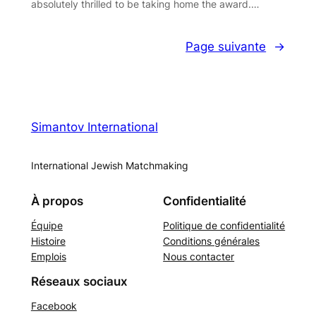
absolutely thrilled to be taking home the award.…
Page suivante
→
Simantov International
International Jewish Matchmaking
À propos
Confidentialité
Équipe
Politique de confidentialité
Histoire
Conditions générales
Emplois
Nous contacter
Réseaux sociaux
Facebook