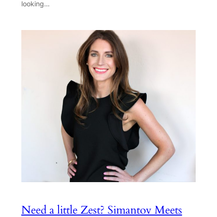
looking…
Need a little Zest? Simantov Meets