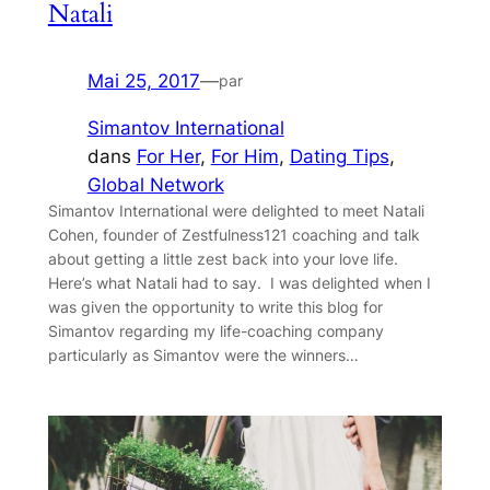
Natali
Mai 25, 2017
—
par
Simantov International
dans
For Her
, 
For Him
, 
Dating Tips
, 
Global Network
Simantov International were delighted to meet Natali
Cohen, founder of Zestfulness121 coaching and talk
about getting a little zest back into your love life.
Here’s what Natali had to say. I was delighted when I
was given the opportunity to write this blog for
Simantov regarding my life-coaching company
particularly as Simantov were the winners…