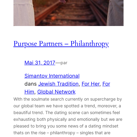
Purpose Partners – Philanthropy
Mai 31, 2017
—
par
Simantov International
dans
Jewish Tradition
, 
For Her
, 
For
Him
, 
Global Network
With the soulmate search currently on supercharge by
our global team we have spotted a trend, moreover, a
beautiful trend. The dating scene can sometimes feel
exhausting both physically and emotionally but we are
pleased to bring you some news of a dating mindset
thats on the rise – philanthropy – singles that are