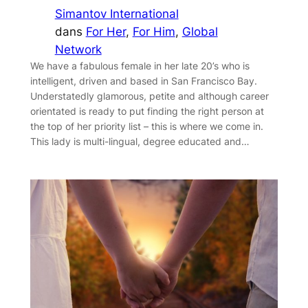
Simantov International
dans
For Her
, 
For Him
, 
Global
Network
We have a fabulous female in her late 20’s who is
intelligent, driven and based in San Francisco Bay.
Understatedly glamorous, petite and although career
orientated is ready to put finding the right person at
the top of her priority list – this is where we come in.
This lady is multi-lingual, degree educated and…