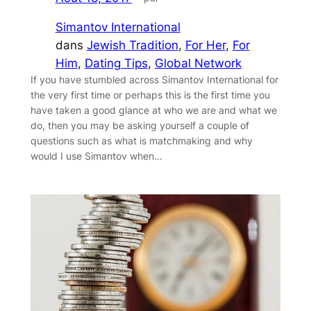
Simantov International
dans
Jewish Tradition
, 
For Her
, 
For
Him
, 
Dating Tips
, 
Global Network
If you have stumbled across Simantov International for
the very first time or perhaps this is the first time you
have taken a good glance at who we are and what we
do, then you may be asking yourself a couple of
questions such as what is matchmaking and why
would I use Simantov when…