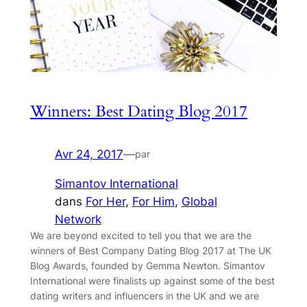
Winners: Best Dating Blog 2017
Avr 24, 2017
—
par
Simantov International
dans
For Her
, 
For Him
, 
Global
Network
We are beyond excited to tell you that we are the
winners of Best Company Dating Blog 2017 at The UK
Blog Awards, founded by Gemma Newton. Simantov
International were finalists up against some of the best
dating writers and influencers in the UK and we are