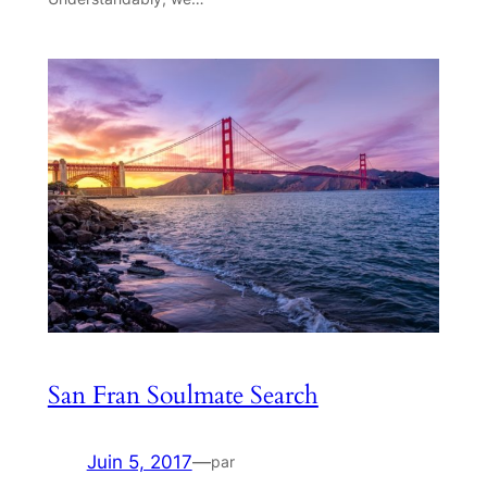
San Fran Soulmate Search
Juin 5, 2017
—
par