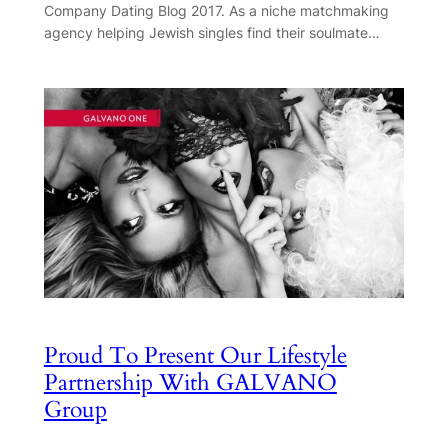
Company Dating Blog 2017. As a niche matchmaking
agency helping Jewish singles find their soulmate…
Proud To Present Our Lifestyle
Partnership With GALVANO
Group