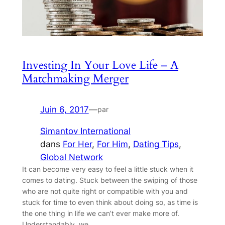
Investing In Your Love Life – A
Matchmaking Merger
Juin 6, 2017
—
par
Simantov International
dans
For Her
, 
For Him
, 
Dating Tips
, 
Global Network
It can become very easy to feel a little stuck when it
comes to dating. Stuck between the swiping of those
who are not quite right or compatible with you and
stuck for time to even think about doing so, as time is
the one thing in life we can’t ever make more of.
Understandably, we…