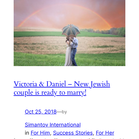
Victoria & Daniel – New Jewish
couple is ready to marry!
Oct 25, 2018
—
by
Simantov International
in
For Him
, 
Success Stories
, 
For Her