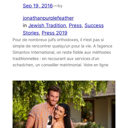
Sep 19, 2016
—
by
jonathanpurplefeather
in
Jewish Tradition
, 
Press
, 
Success
Stories
, 
Press 2019
Pour de nombreux juifs orthodoxes, il n’est pas si
simple de rencontrer quelqu’un pour la vie. A l’agence
Simantov International, on reste fidèle aux méthodes
traditionnelles : en recourant aux services d’un
schadchen, un conseiller matrimonial. Voire en ligne