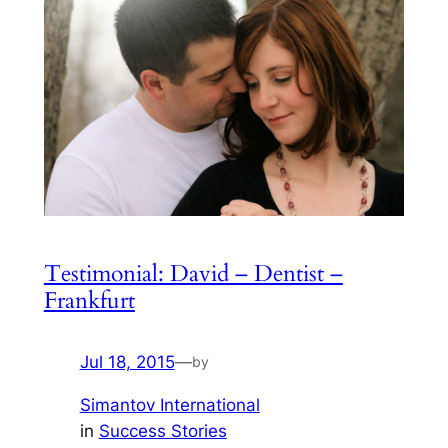
Testimonial: David – Dentist –
Frankfurt
Jul 18, 2015
—
by
Simantov International
in
Success Stories