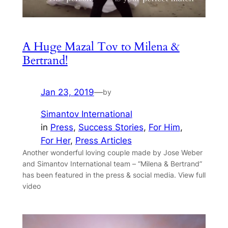
A Huge Mazal Tov to Milena &
Bertrand!
Jan 23, 2019
—
by
Simantov International
in
Press
, 
Success Stories
, 
For Him
, 
For Her
, 
Press Articles
Another wonderful loving couple made by Jose Weber
and Simantov International team – “Milena & Bertrand”
has been featured in the press & social media. View full
video