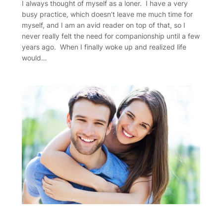
I always thought of myself as a loner. I have a very
busy practice, which doesn’t leave me much time for
myself, and I am an avid reader on top of that, so I
never really felt the need for companionship until a few
years ago. When I finally woke up and realized life
would…