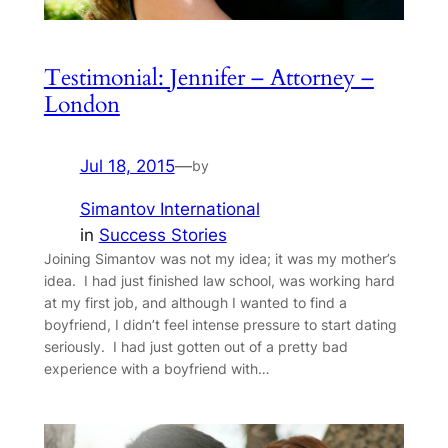
Testimonial: Jennifer – Attorney –
London
Jul 18, 2015
—
by
Simantov International
in
Success Stories
Joining Simantov was not my idea; it was my mother’s
idea. I had just finished law school, was working hard
at my first job, and although I wanted to find a
boyfriend, I didn’t feel intense pressure to start dating
seriously. I had just gotten out of a pretty bad
experience with a boyfriend with…