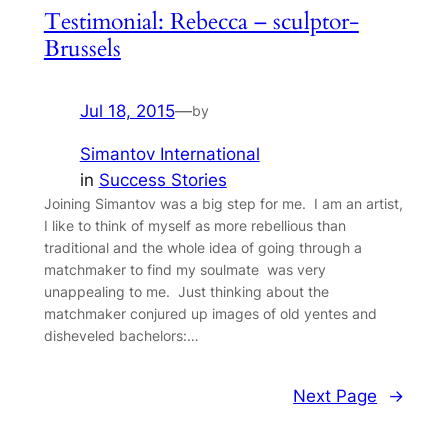
Testimonial: Rebecca – sculptor-
Brussels
Jul 18, 2015
—
by
Simantov International
in
Success Stories
Joining Simantov was a big step for me. I am an artist,
I like to think of myself as more rebellious than
traditional and the whole idea of going through a
matchmaker to find my soulmate was very
unappealing to me. Just thinking about the
matchmaker conjured up images of old yentes and
disheveled bachelors:…
Next Page
→