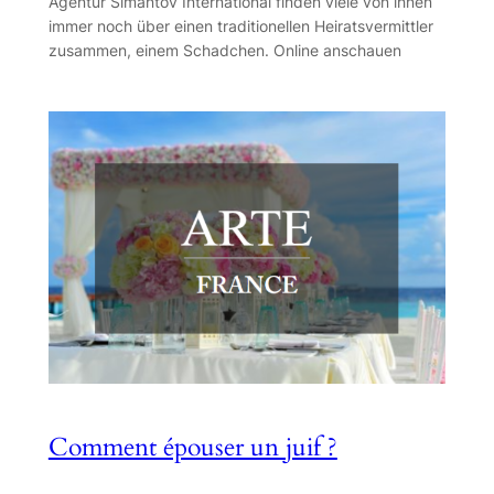
Agentur Simantov International finden viele von ihnen
immer noch über einen traditionellen Heiratsvermittler
zusammen, einem Schadchen. Online anschauen
Comment épouser un juif ?