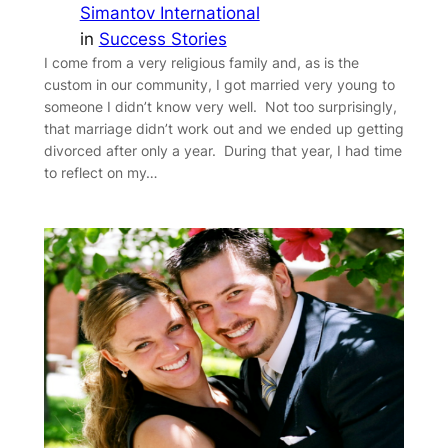
Simantov International
in
Success Stories
I come from a very religious family and, as is the
custom in our community, I got married very young to
someone I didn’t know very well. Not too surprisingly,
that marriage didn’t work out and we ended up getting
divorced after only a year. During that year, I had time
to reflect on my…