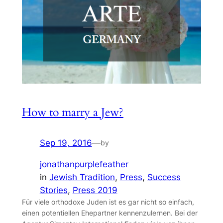
How to marry a Jew?
Sep 19, 2016
—
by
jonathanpurplefeather
in
Jewish Tradition
, 
Press
, 
Success
Stories
, 
Press 2019
Für viele orthodoxe Juden ist es gar nicht so einfach,
einen potentiellen Ehepartner kennenzulernen. Bei der