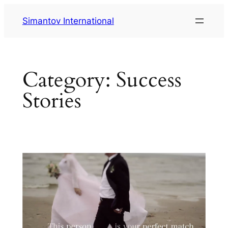
Skip
Simantov International
to
content
Category:
Success
Stories