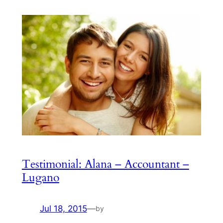
Testimonial: Alana – Accountant –
Lugano
Jul 18, 2015
—
by