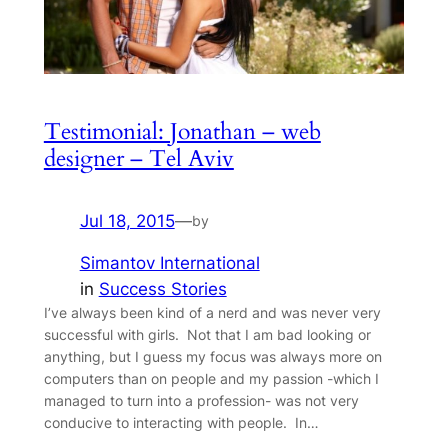
Testimonial: Jonathan – web
designer – Tel Aviv
Jul 18, 2015
—
by
Simantov International
in
Success Stories
I’ve always been kind of a nerd and was never very
successful with girls. Not that I am bad looking or
anything, but I guess my focus was always more on
computers than on people and my passion -which I
managed to turn into a profession- was not very
conducive to interacting with people. In…