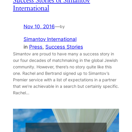
Success Stories of Simantov
International
Nov 10, 2016
—
by
Simantov International
in
Press
, 
Success Stories
Simantov are proud to have many a success story in
our four decades of matchmaking in the global Jewish
community. However, there’s no story quite like this
one. Rachel and Bertrand signed up to Simantov’s
Premier service with a list of expectations in a partner
that we’re achievable in a search but certainly specific.
Rachel…