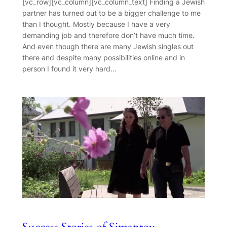
[vc_row][vc_column][vc_column_text] Finding a Jewish
partner has turned out to be a bigger challenge to me
than I thought. Mostly because I have a very
demanding job and therefore don’t have much time.
And even though there are many Jewish singles out
there and despite many possibilities online and in
person I found it very hard…